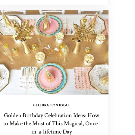
CELEBRATION IDEAS
Golden Birthday Celebration Ideas: How
to Make the Most of This Magical, Once-
in-a-lifetime Day