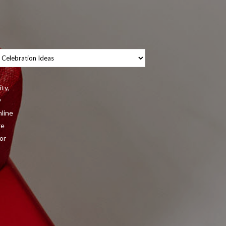
tegories
ity,
y
nline
re
or