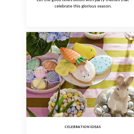
celebrate this glorious season.
CELEBRATION IDEAS