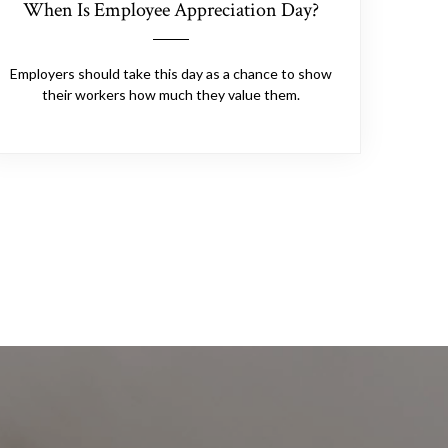
When Is Employee Appreciation Day?
Employers should take this day as a chance to show
their workers how much they value them.