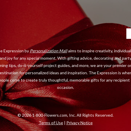
Ca
e Expression by
Personalization Mall
aims to inspire creativity, individual
and joy for any special moment. With gifting advice, decorating and part
ning tips, do-it-yourself project guides, and more, we are your premier o
estination for personalized ideas and inspiration. The Expression is whe
eople come to create truly thoughtful, memorable gifts for any recipient 
occasion.
©
2026 1-800-Flowers.com, Inc. All Rights Reserved.
Terms of Use
|
Privacy Notice