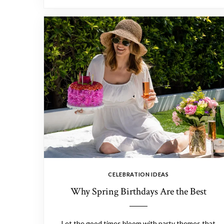
CELEBRATION IDEAS
Why Spring Birthdays Are the Best
Let the good times bloom with party themes that