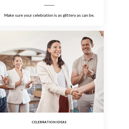
Make sure your celebration is as glittery as can be.
CELEBRATION IDEAS