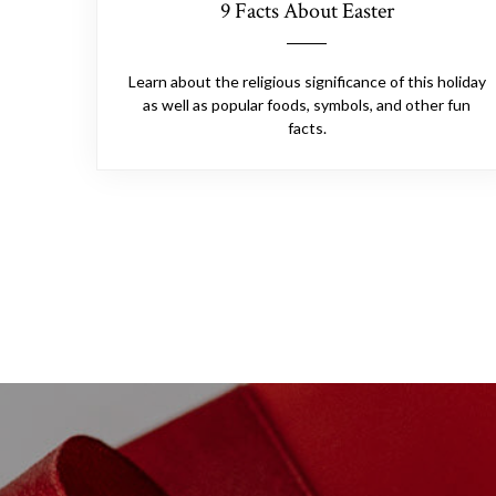
9 Facts About Easter
Learn about the religious significance of this holiday
as well as popular foods, symbols, and other fun
facts.