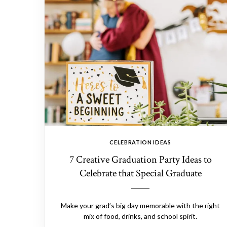
CELEBRATION IDEAS
7 Creative Graduation Party Ideas to
Celebrate that Special Graduate
Make your grad’s big day memorable with the right
mix of food, drinks, and school spirit.