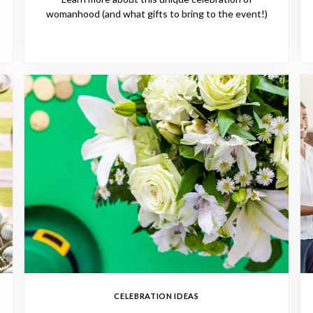
womanhood (and what gifts to bring to the event!)
CELEBRATION IDEAS