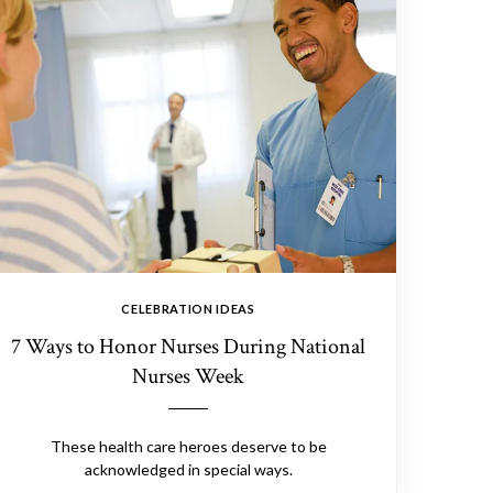
CELEBRATION IDEAS
7 Ways to Honor Nurses During National
Nurses Week
These health care heroes deserve to be
acknowledged in special ways.