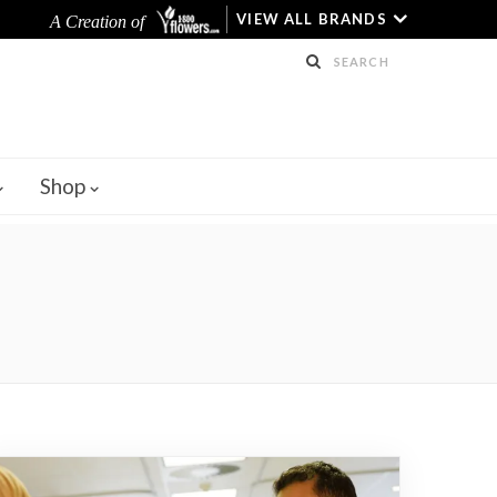
VIEW ALL BRANDS
A Creation of
Shop