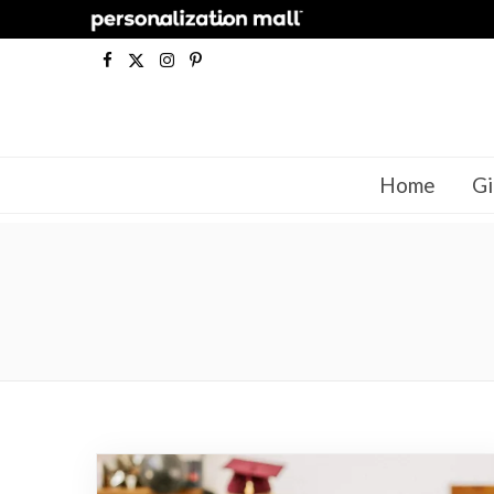
F
X
I
P
a
(
n
i
c
T
s
n
Home
Gi
e
w
t
t
b
i
a
e
o
t
g
r
o
t
r
e
k
e
a
s
r
m
t
)