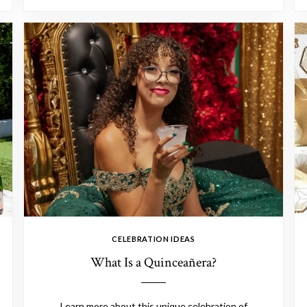
CELEBRATION IDEAS
What Is a Quinceañera?
Learn more about this unique celebration of