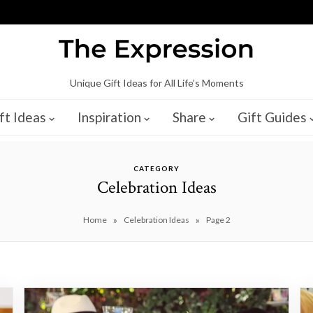
Unique Gift Ideas for All Life’s Moments
ft Ideas
Inspiration
Share
Gift Guides
CATEGORY
Celebration Ideas
»
»
Home
Celebration Ideas
Page 2