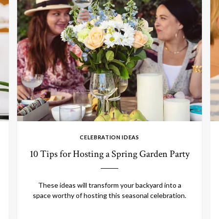
CELEBRATION IDEAS
10 Tips for Hosting a Spring Garden Party
These ideas will transform your backyard into a
space worthy of hosting this seasonal celebration.