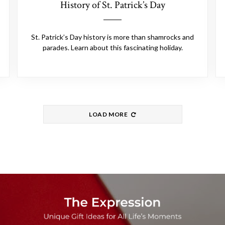
History of St. Patrick’s Day
St. Patrick’s Day history is more than shamrocks and
parades. Learn about this fascinating holiday.
LOAD MORE