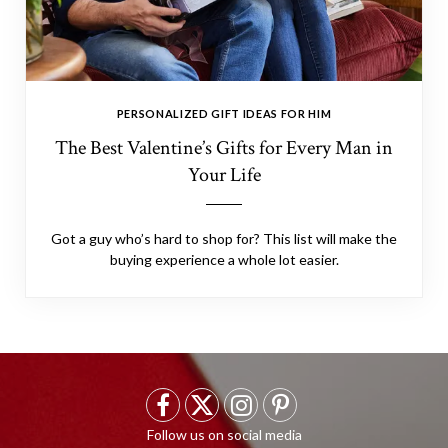
PERSONALIZED GIFT IDEAS FOR HIM
The Best Valentine’s Gifts for Every Man in
Your Life
Got a guy who’s hard to shop for? This list will make the
buying experience a whole lot easier.
F
X
I
P