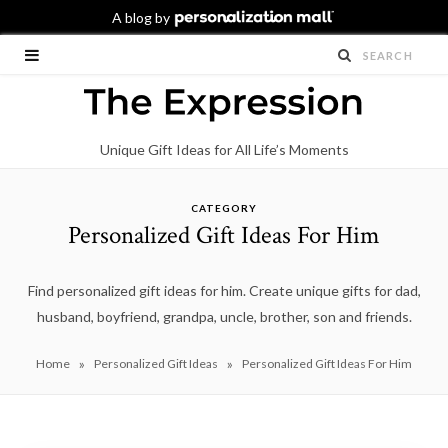
Unique Gift Ideas for All Life’s Moments
CATEGORY
Personalized Gift Ideas For Him
Find personalized gift ideas for him. Create unique gifts for dad,
husband, boyfriend, grandpa, uncle, brother, son and friends.
»
»
Home
Personalized Gift Ideas
Personalized Gift Ideas For Him