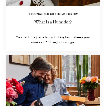
PERSONALIZED GIFT IDEAS FOR HIM
What Is a Humidor?
You think it’s just a fancy-looking box to keep your
smokes in? Close, but no cigar.