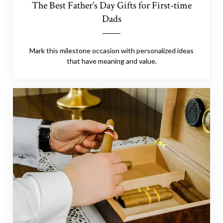
The Best Father’s Day Gifts for First-time
Dads
Mark this milestone occasion with personalized ideas
that have meaning and value.