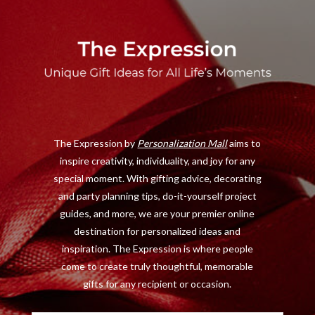
a
(
n
i
c
T
s
n
e
w
t
t
b
i
a
e
o
t
g
r
o
t
r
e
The Expression by
Personalization Mall
aims to
k
e
a
s
inspire creativity, individuality, and joy for any
r
m
t
special moment. With gifting advice, decorating
)
and party planning tips, do-it-yourself project
guides, and more, we are your premier online
destination for personalized ideas and
inspiration. The Expression is where people
come to create truly thoughtful, memorable
gifts for any recipient or occasion.