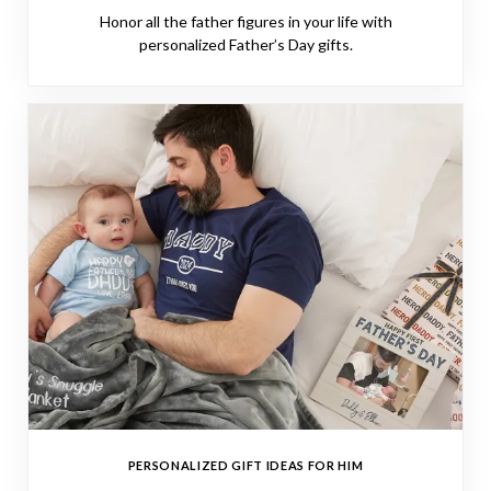
Honor all the father figures in your life with
personalized Father’s Day gifts.
PERSONALIZED GIFT IDEAS FOR HIM