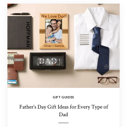
GIFT GUIDES
Father’s Day Gift Ideas for Every Type of
Dad