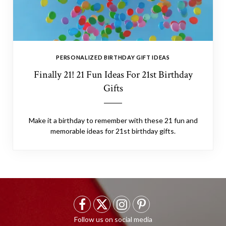
PERSONALIZED BIRTHDAY GIFT IDEAS
Finally 21! 21 Fun Ideas For 21st Birthday
Gifts
Make it a birthday to remember with these 21 fun and
memorable ideas for 21st birthday gifts.
F
X
I
P