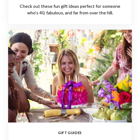
Check out these fun gift ideas perfect for someone
who’s 40, fabulous, and far from over the hill.
GIFT GUIDES