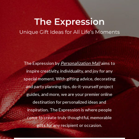
a
(
n
i
c
T
s
n
e
w
t
t
b
i
a
e
o
t
g
r
o
t
r
e
The Expression by
Personalization Mall
aims to
k
e
a
s
inspire creativity, individuality, and joy for any
r
m
t
special moment. With gifting advice, decorating
)
and party planning tips, do-it-yourself project
guides, and more, we are your premier online
destination for personalized ideas and
inspiration. The Expression is where people
come to create truly thoughtful, memorable
gifts for any recipient or occasion.