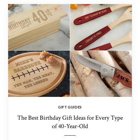
GIFT GUIDES
The Best Birthday Gift Ideas for Every Type
of 40-Year-Old