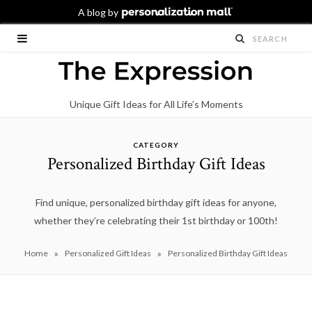
Unique Gift Ideas for All Life’s Moments
CATEGORY
Personalized Birthday Gift Ideas
Find unique, personalized birthday gift ideas for anyone,
whether they’re celebrating their 1st birthday or 100th!
»
»
Home
Personalized Gift Ideas
Personalized Birthday Gift Ideas