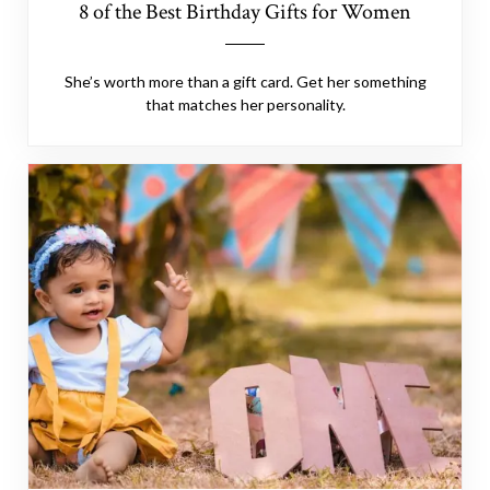
8 of the Best Birthday Gifts for Women
She’s worth more than a gift card. Get her something
that matches her personality.