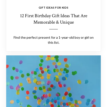
GIFT IDEAS FOR KIDS
12 First Birthday Gift Ideas That Are
Memorable & Unique
Find the perfect present for a 1-year-old boy or girl on
this list.