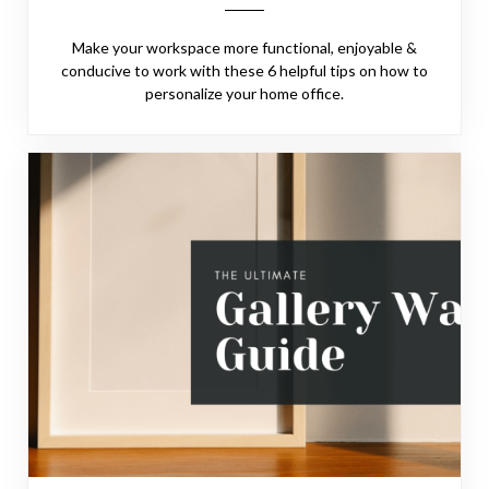
Make your workspace more functional, enjoyable &
conducive to work with these 6 helpful tips on how to
personalize your home office.