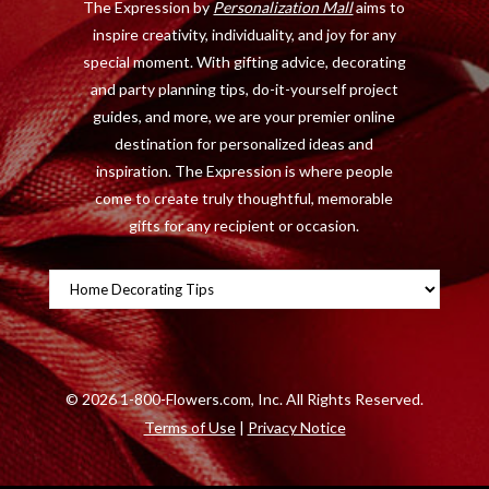
The Expression by
Personalization Mall
aims to
k
e
a
s
inspire creativity, individuality, and joy for any
r
m
t
special moment. With gifting advice, decorating
)
and party planning tips, do-it-yourself project
guides, and more, we are your premier online
destination for personalized ideas and
inspiration. The Expression is where people
come to create truly thoughtful, memorable
gifts for any recipient or occasion.
Categories
©
2026 1-800-Flowers.com, Inc. All Rights Reserved.
Terms of Use
|
Privacy Notice