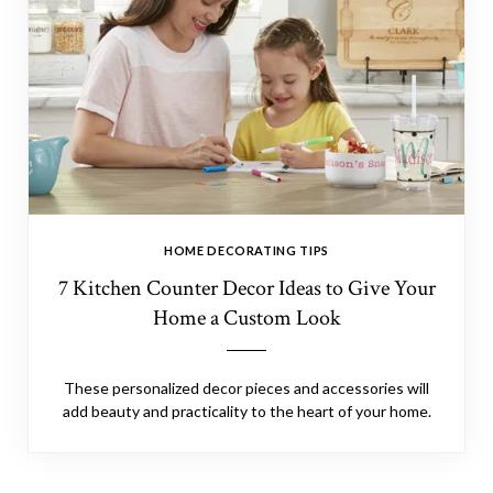
HOME DECORATING TIPS
7 Kitchen Counter Decor Ideas to Give Your
Home a Custom Look
These personalized decor pieces and accessories will
add beauty and practicality to the heart of your home.