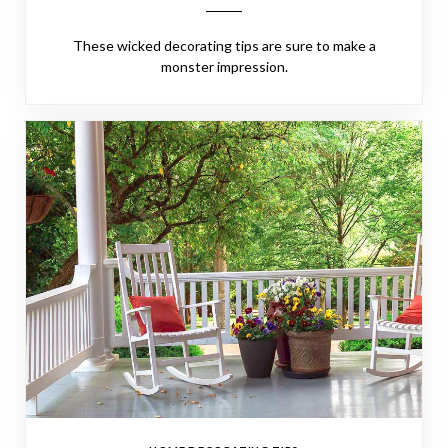
These wicked decorating tips are sure to make a
monster impression.