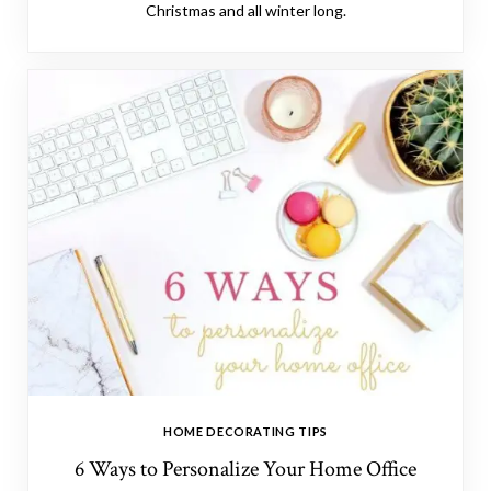
Christmas and all winter long.
HOME DECORATING TIPS
6 Ways to Personalize Your Home Office