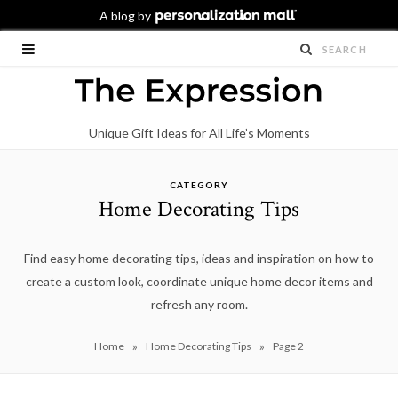
Unique Gift Ideas for All Life’s Moments
CATEGORY
Home Decorating Tips
Find easy home decorating tips, ideas and inspiration on how to
create a custom look, coordinate unique home decor items and
refresh any room.
»
»
Home
Home Decorating Tips
Page 2