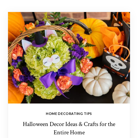
HOME DECORATING TIPS
Halloween Decor Ideas & Crafts for the
Entire Home