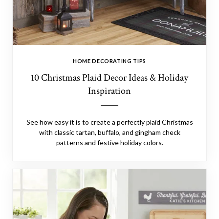
HOME DECORATING TIPS
10 Christmas Plaid Decor Ideas & Holiday
Inspiration
See how easy it is to create a perfectly plaid Christmas
with classic tartan, buffalo, and gingham check
patterns and festive holiday colors.