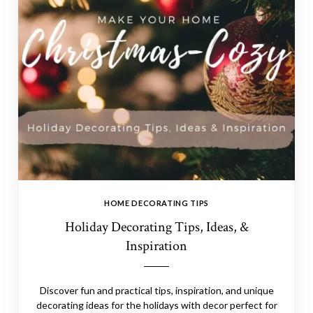
HOME DECORATING TIPS
Holiday Decorating Tips, Ideas, &
Inspiration
Discover fun and practical tips, inspiration, and unique
decorating ideas for the holidays with decor perfect for