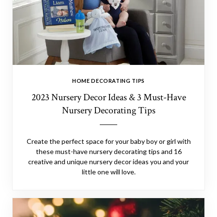
HOME DECORATING TIPS
2023 Nursery Decor Ideas & 3 Must-Have
Nursery Decorating Tips
Create the perfect space for your baby boy or girl with
these must-have nursery decorating tips and 16
creative and unique nursery decor ideas you and your
little one will love.