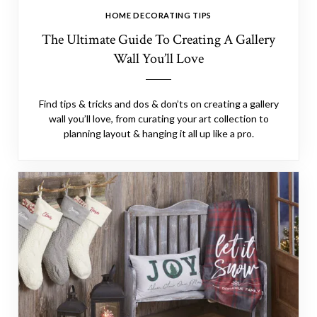
HOME DECORATING TIPS
The Ultimate Guide To Creating A Gallery
Wall You’ll Love
Find tips & tricks and dos & don’ts on creating a gallery
wall you’ll love, from curating your art collection to
planning layout & hanging it all up like a pro.