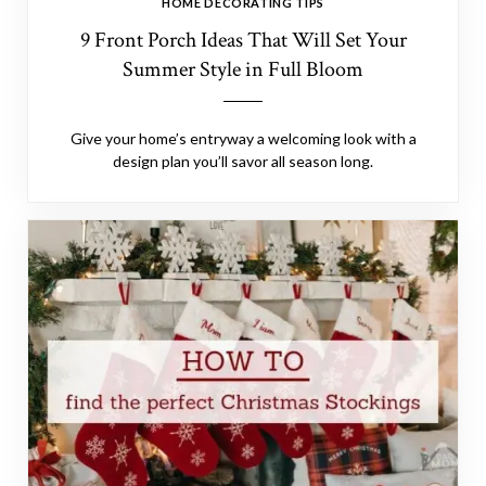
HOME DECORATING TIPS
9 Front Porch Ideas That Will Set Your
Summer Style in Full Bloom
Give your home’s entryway a welcoming look with a
design plan you’ll savor all season long.