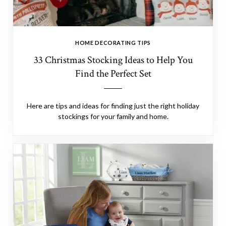
HOME DECORATING TIPS
33 Christmas Stocking Ideas to Help You
Find the Perfect Set
Here are tips and ideas for finding just the right holiday
stockings for your family and home.