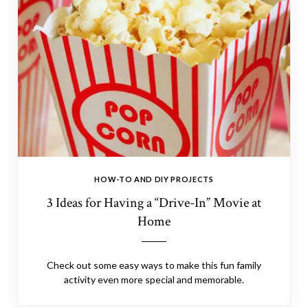
HOW-TO AND DIY PROJECTS
3 Ideas for Having a “Drive-In” Movie at
Home
Check out some easy ways to make this fun family
activity even more special and memorable.