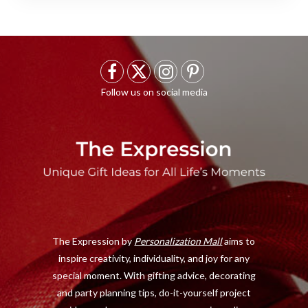
F
X
I
P
a
(
n
i
c
T
s
n
e
w
t
t
b
i
a
e
o
t
g
r
o
t
r
e
The Expression by
Personalization Mall
aims to
k
e
a
s
inspire creativity, individuality, and joy for any
r
m
t
special moment. With gifting advice, decorating
)
and party planning tips, do-it-yourself project