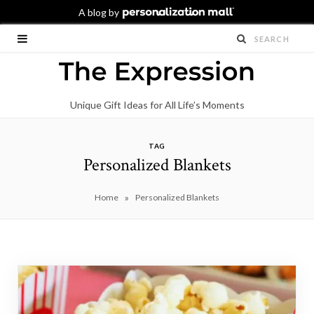
Unique Gift Ideas for All Life’s Moments
TAG
Personalized Blankets
»
Home
Personalized Blankets