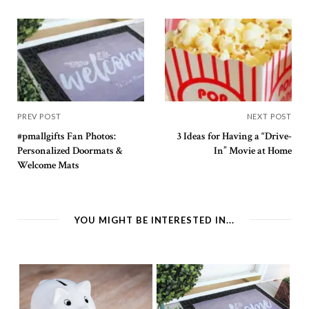
PREV POST
NEXT POST
#pmallgifts Fan Photos:
3 Ideas for Having a “Drive-
Personalized Doormats &
In” Movie at Home
Welcome Mats
YOU MIGHT BE INTERESTED IN...