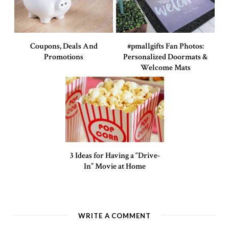
Coupons, Deals And
#pmallgifts Fan Photos:
Promotions
Personalized Doormats &
Welcome Mats
3 Ideas for Having a “Drive-
In” Movie at Home
WRITE A COMMENT