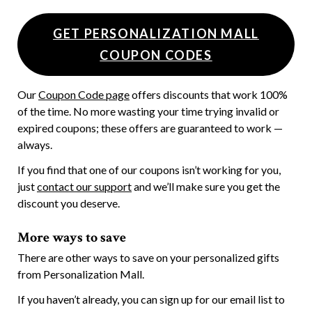
GET PERSONALIZATION MALL
COUPON CODES
Our
Coupon Code page
offers discounts that work 100%
of the time. No more wasting your time trying invalid or
expired coupons; these offers are guaranteed to work —
always.
If you find that one of our coupons isn’t working for you,
just
contact our support
and we’ll make sure you get the
discount you deserve.
More ways to save
There are other ways to save on your personalized gifts
from Personalization Mall.
If you haven’t already, you can sign up for our email list to