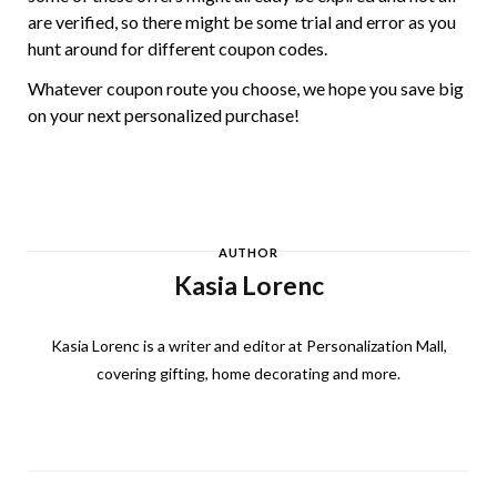
are verified, so there might be some trial and error as you
hunt around for different coupon codes.
Whatever coupon route you choose, we hope you save big
on your next personalized purchase!
AUTHOR
Kasia Lorenc
Kasia Lorenc is a writer and editor at Personalization Mall,
covering gifting, home decorating and more.