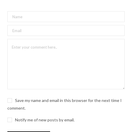
Save my name and email in this browser for the next time I
comment.
Notify me of new posts by email.