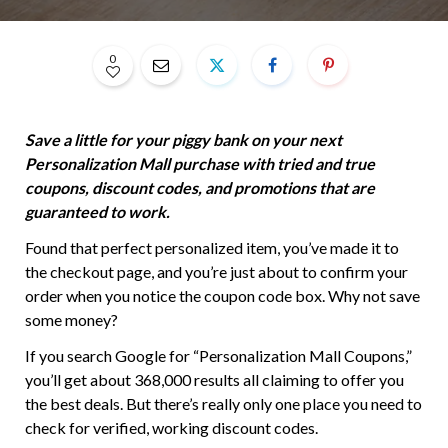
0
Save a little for your piggy bank on your next
Personalization Mall purchase with tried and true
coupons, discount codes, and promotions that are
guaranteed to work.
Found that perfect personalized item, you’ve made it to
the checkout page, and you’re just about to confirm your
order when you notice the coupon code box. Why not save
some money?
If you search Google for “Personalization Mall Coupons,”
you’ll get about 368,000 results all claiming to offer you
the best deals. But there’s really only one place you need to
check for verified, working discount codes.