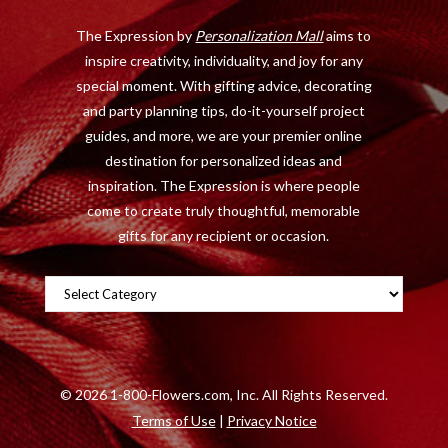
o
t
r
e
The Expression by
Personalization Mall
aims to
k
e
a
s
inspire creativity, individuality, and joy for any
r
m
t
special moment. With gifting advice, decorating
)
and party planning tips, do-it-yourself project
guides, and more, we are your premier online
destination for personalized ideas and
inspiration. The Expression is where people
come to create truly thoughtful, memorable
gifts for any recipient or occasion.
Categories
©
2026 1-800-Flowers.com, Inc. All Rights Reserved.
Terms of Use
|
Privacy Notice