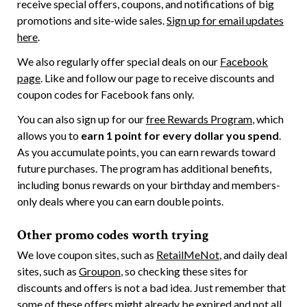
receive special offers, coupons, and notifications of big
promotions and site-wide sales.
Sign up for email updates
here
.
We also regularly offer special deals on our
Facebook
page
. Like and follow our page to receive discounts and
coupon codes for Facebook fans only.
You can also sign up for our
free Rewards Program
, which
allows you to
earn 1 point for every dollar you spend
.
As you accumulate points, you can earn rewards toward
future purchases. The program has additional benefits,
including bonus rewards on your birthday and members-
only deals where you can earn double points.
Other promo codes worth trying
We love coupon sites, such as
RetailMeNot
, and daily deal
sites, such as
Groupon
, so checking these sites for
discounts and offers is not a bad idea. Just remember that
some of these offers might already be expired and not all