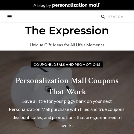
Unique Gift Ideas for All Life’s Moments
COUPONS, DEALS AND PROMOTIONS
Personalization Mall Coupons
That Work
Save a little for your piggy bank on your next
Personalization Mall purchase with tried and true coupons,
discount codes, and promotions that are guaranteed to
work.