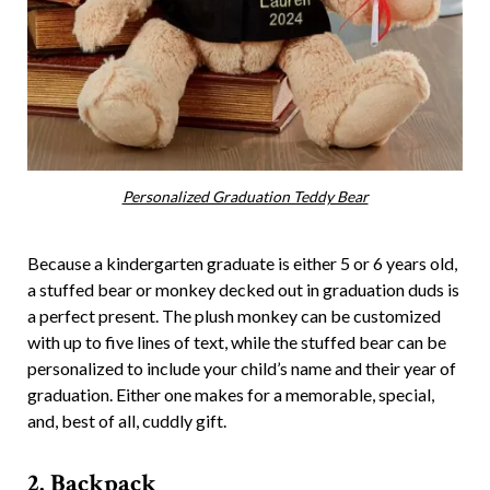
Personalized Graduation Teddy Bear
Because a kindergarten graduate is either 5 or 6 years old,
a stuffed bear or monkey decked out in graduation duds is
a perfect present. The plush monkey can be customized
with up to five lines of text, while the stuffed bear can be
personalized to include your child’s name and their year of
graduation. Either one makes for a memorable, special,
and, best of all, cuddly gift.
2. Backpack