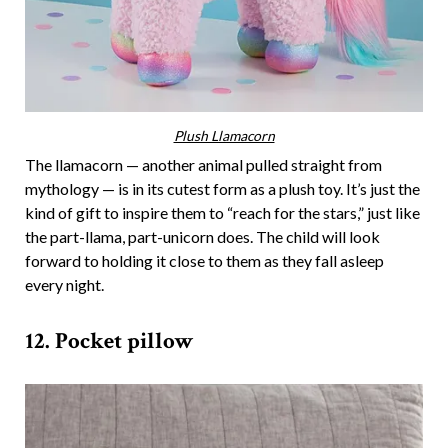
Plush Llamacorn
The llamacorn — another animal pulled straight from
mythology — is in its cutest form as a plush toy. It’s just the
kind of gift to inspire them to “reach for the stars,” just like
the part-llama, part-unicorn does. The child will look
forward to holding it close to them as they fall asleep
every night.
12. Pocket pillow