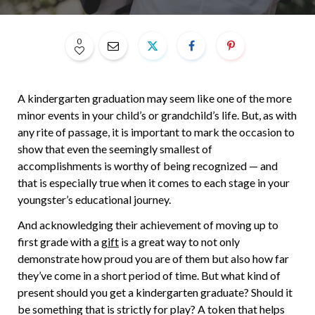
0
A kindergarten graduation may seem like one of the more
minor events in your child’s or grandchild’s life. But, as with
any rite of passage, it is important to mark the occasion to
show that even the seemingly smallest of
accomplishments is worthy of being recognized — and
that is especially true when it comes to each stage in your
youngster’s educational journey.
And acknowledging their achievement of moving up to
first grade with a
gift
is a great way to not only
demonstrate how proud you are of them but also how far
they’ve come in a short period of time. But what kind of
present should you get a kindergarten graduate? Should it
be something that is strictly for play? A token that helps