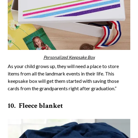
Personalized Keepsake Box
As your child grows up, they will need a place to store
items from all the landmark events in their life. This
keepsake box will get them started with saving those
cards from the grandparents right after graduation.”
10. Fleece blanket