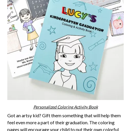
Personalized Coloring Activity Book
Got an artsy kid? Gift them something that will help them
feel even more a part of their graduation. The coloring
pages will encourage your child to put their own colorful