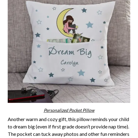
Personalized Pocket Pillow
Another warm and cozy gift, this pillow reminds your child
to dream big (even if first grade doesn’t provide nap time).
The pocket can tuck away photos and other fun reminders