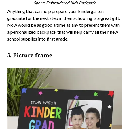
Sports Embroidered Kids Backpack
Anything that can help prepare your kindergarten
graduate for the next step in their schooling is a great gift.
Now would be as good a time as any to present them with
a personalized backpack that will help carry all their new
school supplies into first grade.
3. Picture frame