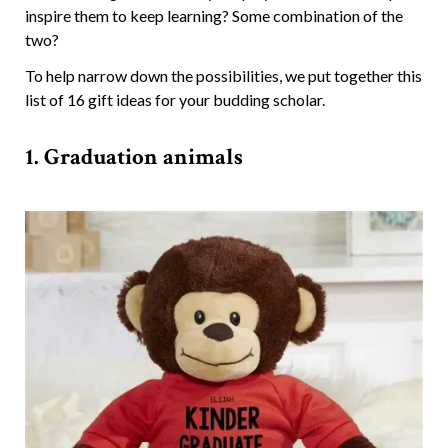
inspire them to keep learning? Some combination of the
two?
To help narrow down the possibilities, we put together this
list of 16 gift ideas for your budding scholar.
1. Graduation animals