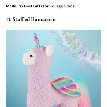
MORE:
12 Best Gifts for College Grads
11. Stuffed llamacorn