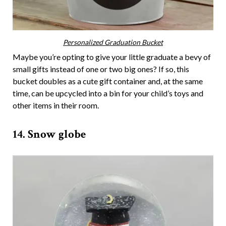
Personalized Graduation Bucket
Maybe you’re opting to give your little graduate a bevy of
small gifts instead of one or two big ones? If so, this
bucket doubles as a cute gift container and, at the same
time, can be upcycled into a bin for your child’s toys and
other items in their room.
14. Snow globe