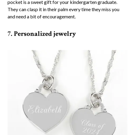
pocket is a sweet gift for your kindergarten graduate.
They can clasp it in their palm every time they miss you
and need a bit of encouragement.
7. Personalized jewelry