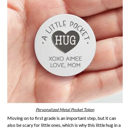
Personalized Metal Pocket Token
Moving on to first grade is an important step, but it can
also be scary for little ones, which is why this little hug in a