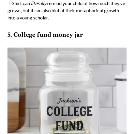
T-Shirt can
literally
remind your child of how much they’ve
grown, but it can also hint at their metaphorical growth
into a young scholar.
5. College fund money jar