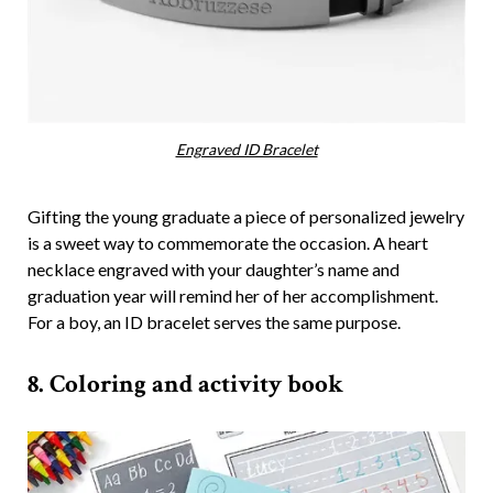
Engraved ID Bracelet
Gifting the young graduate a piece of personalized jewelry
is a sweet way to commemorate the occasion. A heart
necklace engraved with your daughter’s name and
graduation year will remind her of her accomplishment.
For a boy, an ID bracelet serves the same purpose.
8. Coloring and activity book