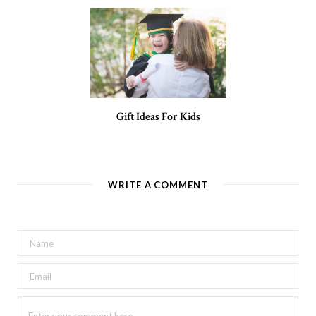
Gift Ideas For Kids
WRITE A COMMENT