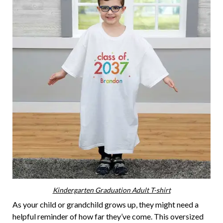
Kindergarten Graduation Adult T-shirt
As your child or grandchild grows up, they might need a
helpful reminder of how far they’ve come. This oversized