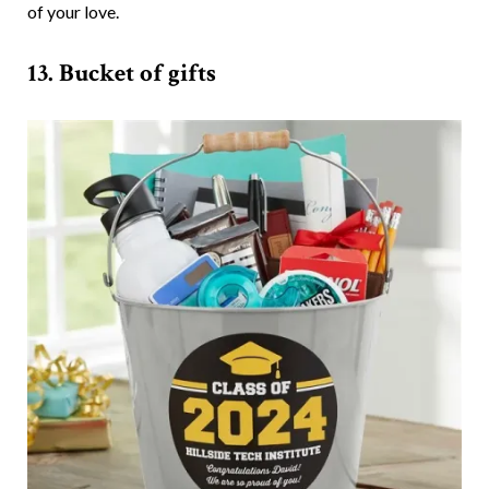
of your love.
13. Bucket of gifts