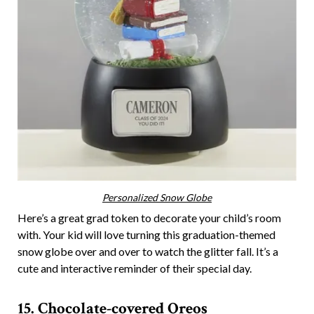
Personalized Snow Globe
Here’s a great grad token to decorate your child’s room
with. Your kid will love turning this graduation-themed
snow globe over and over to watch the glitter fall. It’s a
cute and interactive reminder of their special day.
15. Chocolate-covered Oreos