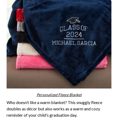
Personalized Fleece Blanket
Who doesn’t like a warm blanket? This snuggly fleece
doubles as décor but also works as a warm and cozy
reminder of your child’s graduation day.