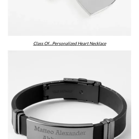
Class Of…Personalized Heart Necklace