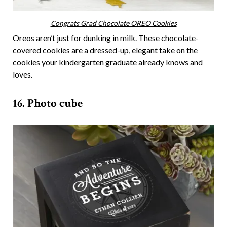
Congrats Grad Chocolate OREO Cookies
Oreos aren’t just for dunking in milk. These chocolate-
covered cookies are a dressed-up, elegant take on the
cookies your kindergarten graduate already knows and
loves.
16. Photo cube