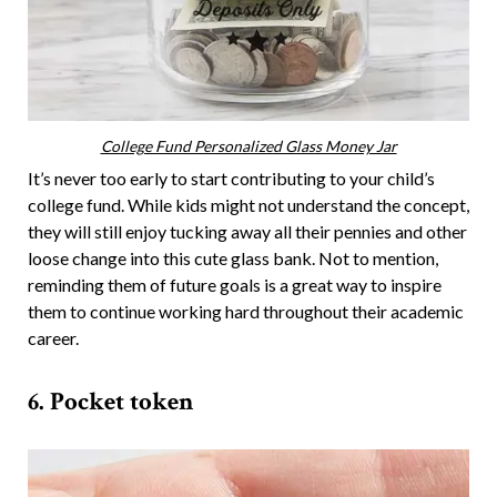
College Fund Personalized Glass Money Jar
It’s never too early to start contributing to your child’s
college fund. While kids might not understand the concept,
they will still enjoy tucking away all their pennies and other
loose change into this cute glass bank. Not to mention,
reminding them of future goals is a great way to inspire
them to continue working hard throughout their academic
career.
6. Pocket token