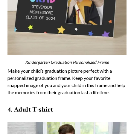
Kindergarten Graduation Personalized Frame
Make your child’s graduation picture perfect with a
personalized graduation frame. Keep your favorite
snapped image of you and your child in this frame and help
the memories from their graduation last a lifetime.
4. Adult T-shirt