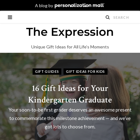
Unique Gift Ideas for All Life’s Moments
GIFT GUIDES
GIFT IDEAS FOR KIDS
16 Gift Ideas for Your
Kindergarten Graduate
Your soon-to-be first grader deserves an awesome present
to commemorate this milestone achievement — and we’ve
got lots to choose from.