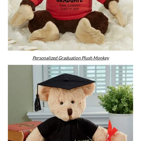
Personalized Graduation Plush Monkey