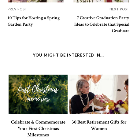
PREV POST
NEXT POST
10 Tips for Hosting a Spring
7 Creative Graduation Party
Garden Party
Ideas to Celebrate that Special
Graduate
YOU MIGHT BE INTERESTED IN...
Celebrate & Commemorate
30 Best Retirement Gifts for
Your First Christmas
Women
Milestones