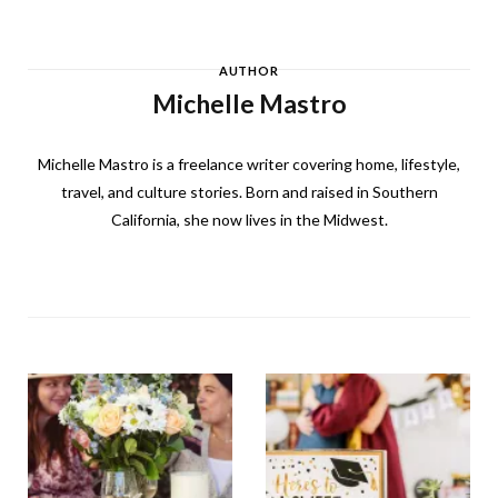
AUTHOR
Michelle Mastro
Michelle Mastro is a freelance writer covering home, lifestyle,
travel, and culture stories. Born and raised in Southern
California, she now lives in the Midwest.