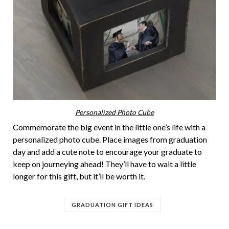
Personalized Photo Cube
Commemorate the big event in the little one’s life with a
personalized photo cube. Place images from graduation
day and add a cute note to encourage your graduate to
keep on journeying ahead! They’ll have to wait a little
longer for this gift, but it’ll be worth it.
GRADUATION GIFT IDEAS