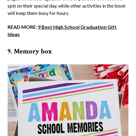
spin on their special day, while other activities in the book
will keep them busy for hours.
READ MORE:
9 Best High School Graduation Gift
Ideas
9. Memory box