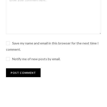
Save my name and email in this browser for the next time I
comment.
Notify me of new posts by email.