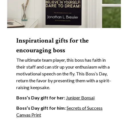
Inspirational gifts for the
encouraging boss
The ultimate team player, this boss has faith in
their staff and can stir up your enthusiasm with a
motivational speech on the fly. This Boss’s Day,
return the favor by presenting them with a spirit-
raising keepsake.
Boss’s Day gift for her:
Juniper Bonsai
Boss’s Day gift for him:
Secrets of Success
Canvas Print