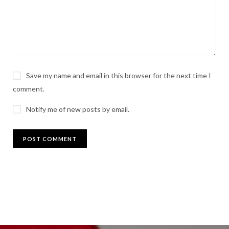
Save my name and email in this browser for the next time I
comment.
Notify me of new posts by email.