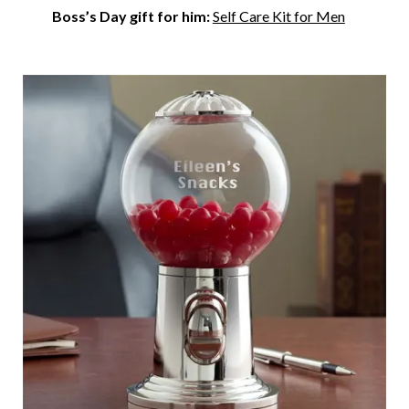
Boss’s Day gift for him:
Self Care Kit for Men