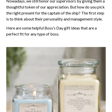
Nowadays, we still honor our supervisors by giving them a
thoughtful token of our appreciation. But how do you pick
the right present for the captain of the ship? The first step
is to think about their personality and management style.
Here are some helpful Boss’s Day gift ideas that are a
perfect fit for any type of boss.