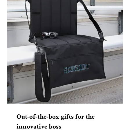
Out-of-the-box gifts for the
innovative boss