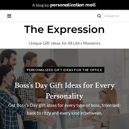
Unique Gift Ideas for All Life’s Moments
PERSONALIZED GIFT IDEAS FOR THE OFFICE
Boss’s Day Gift Ideas for Every
Personality
Get Boss’s Day gift ideas for every type of boss, from laid-
back to ritzy and every kind in between.