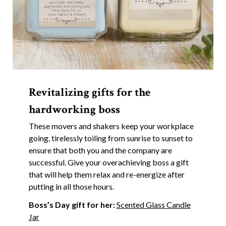
Revitalizing gifts for the
hardworking boss
These movers and shakers keep your workplace
going, tirelessly toiling from sunrise to sunset to
ensure that both you and the company are
successful. Give your overachieving boss a gift
that will help them relax and re-energize after
putting in all those hours.
Boss’s Day gift for her:
Scented Glass Candle
Jar