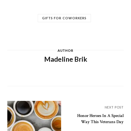
GIFTS FOR COWORKERS
AUTHOR
Madeline Brik
NEXT POST
Honor Heroes In A Special
Way This Veterans Day