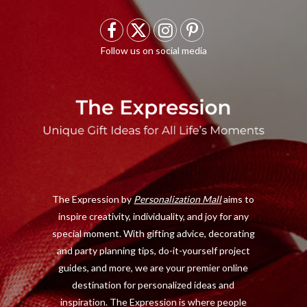
F
X
I
P
a
(
n
i
c
T
s
n
e
w
t
t
b
i
a
e
o
t
g
r
o
t
r
e
The Expression by
Personalization Mall
aims to
k
e
a
s
inspire creativity, individuality, and joy for any
r
m
t
special moment. With gifting advice, decorating
)
and party planning tips, do-it-yourself project
guides, and more, we are your premier online
destination for personalized ideas and
inspiration. The Expression is where people