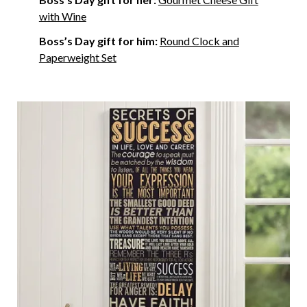
with Wine
Boss’s Day gift for him:
Round Clock and
Paperweight Set