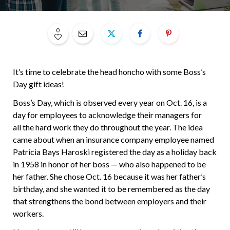
0
It’s time to celebrate the head honcho with some Boss’s
Day gift ideas!
Boss’s Day, which is observed every year on Oct. 16, is a
day for employees to acknowledge their managers for
all the hard work they do throughout the year. The idea
came about when an insurance company employee named
Patricia Bays Haroski registered the day as a holiday back
in 1958 in honor of her boss — who also happened to be
her father. She chose Oct. 16 because it was her father’s
birthday, and she wanted it to be remembered as the day
that strengthens the bond between employers and their
workers.