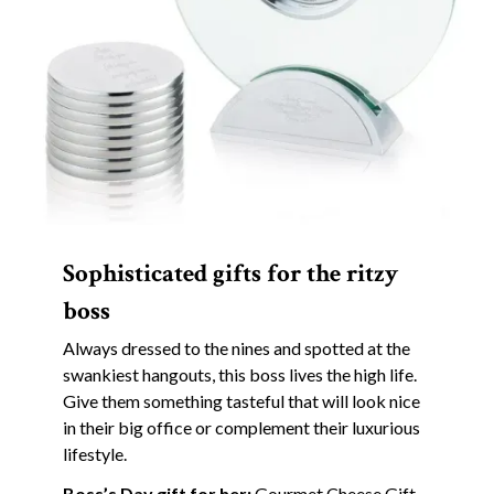
Sophisticated gifts for the ritzy
boss
Always dressed to the nines and spotted at the
swankiest hangouts, this boss lives the high life.
Give them something tasteful that will look nice
in their big office or complement their luxurious
lifestyle.
Boss’s Day gift for her:
Gourmet Cheese Gift