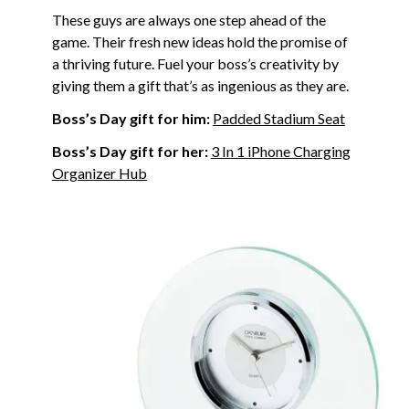
These guys are always one step ahead of the
game. Their fresh new ideas hold the promise of
a thriving future. Fuel your boss’s creativity by
giving them a gift that’s as ingenious as they are.
Boss’s Day gift for him:
Padded Stadium Seat
Boss’s Day gift for her:
3 In 1 iPhone Charging
Organizer Hub