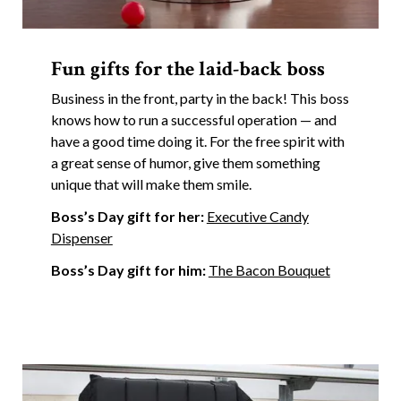
Fun gifts for the laid-back boss
Business in the front, party in the back! This boss
knows how to run a successful operation — and
have a good time doing it. For the free spirit with
a great sense of humor, give them something
unique that will make them smile.
Boss’s Day gift for her:
Executive Candy
Dispenser
Boss’s Day gift for him:
The Bacon Bouquet