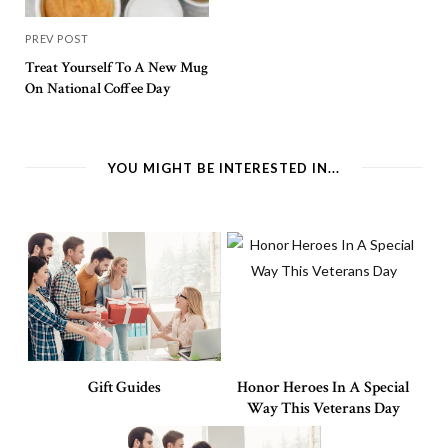
PREV POST
Treat Yourself To A New Mug
On National Coffee Day
YOU MIGHT BE INTERESTED IN...
Gift Guides
Honor Heroes In A Special
Way This Veterans Day