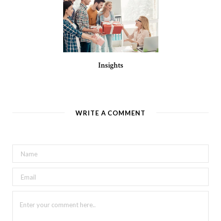
Insights
WRITE A COMMENT