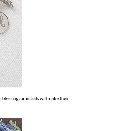
blessing, or initials will make their