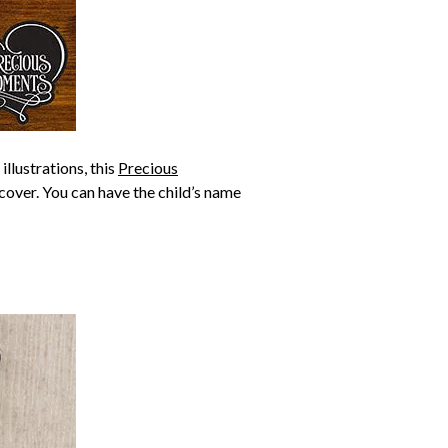
illustrations, this
Precious
 cover. You can have the child’s name