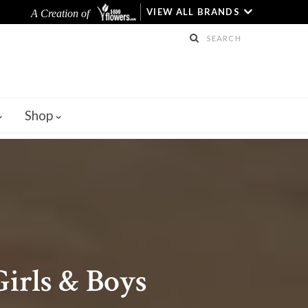
VIEW ALL BRANDS
A Creation of
Shop
irls & Boys