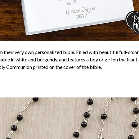
their very own personalized bible. Filled with beautiful full-color 
lable in white and burgundy, and features a boy or girl on the front
Holy Communion printed on the cover of the bible.