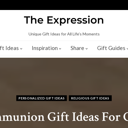
Unique Gift Ideas for All Life’s Moments
ft Ideas
Inspiration
Share
Gift Guides
PERSONALIZED GIFT IDEAS
RELIGIOUS GIFT IDEAS
mmunion Gift Ideas For G