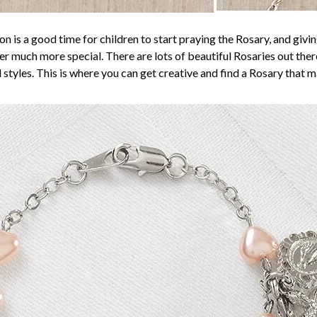
n is a good time for children to start praying the Rosary, and giv
r much more special. There are lots of beautiful Rosaries out there,
 styles. This is where you can get creative and find a Rosary that m