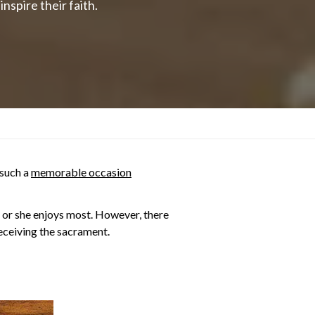
nspire their faith.
 such a
memorable occasion
e or she enjoys most. However, there
receiving the sacrament.