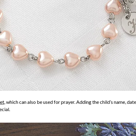
et
, which can also be used for prayer. Adding the child’s name, date, 
cial.