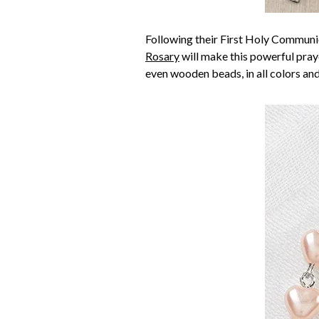
Following their First Holy Communio
Rosary
will make this powerful praye
even wooden beads, in all colors and