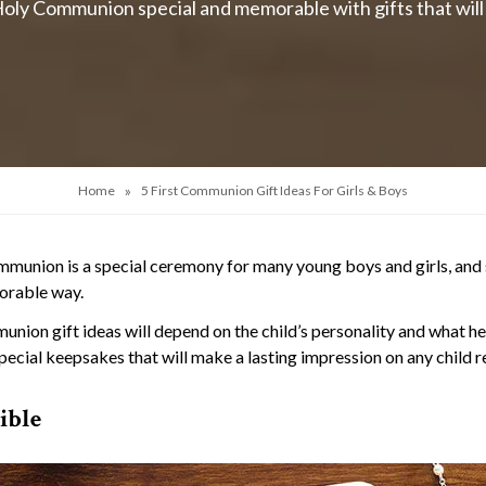
oly Communion special and memorable with gifts that will i
»
Home
5 First Communion Gift Ideas For Girls & Boys
mmunion is a special ceremony for many young boys and girls, and
orable way.
union gift ideas will depend on the child’s personality and what h
special keepsakes that will make a lasting impression on any child 
ible