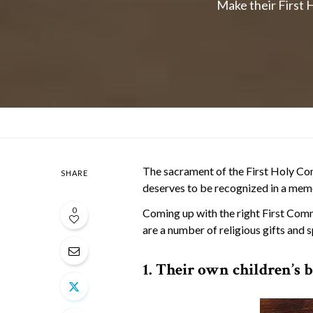
Make their First H
The sacrament of the First Holy Co
SHARE
deserves to be recognized in a mem
0
Coming up with the right First Comm
are a number of religious gifts and 
1. Their own children’s b