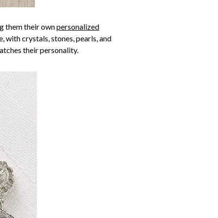
ing them their own
personalized
 with crystals, stones, pearls, and
atches their personality.