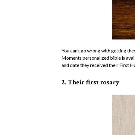
You can’t go wrong with getting them 
Moments personalized bible
is avai
and date they received their First 
2. Their first rosary