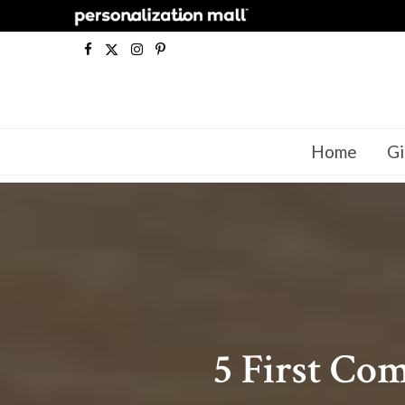
F
X
I
P
a
(
n
i
c
T
s
n
Home
Gi
e
w
t
t
b
i
a
e
o
t
g
r
o
t
r
e
k
e
a
s
r
m
t
5 First Co
)