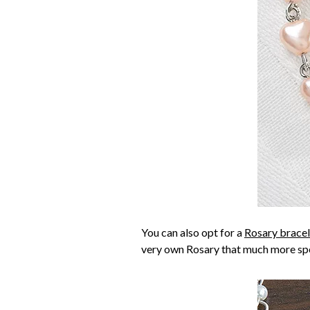
You can also opt for a
Rosary bracel
very own Rosary that much more spe