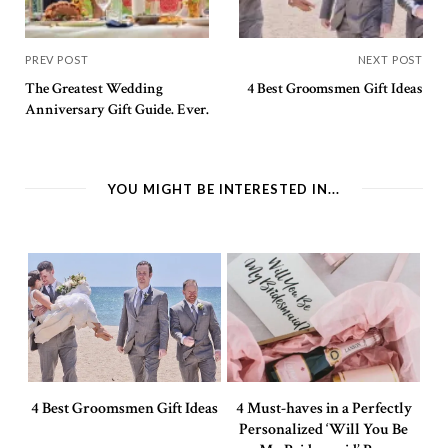
PREV POST
NEXT POST
The Greatest Wedding
4 Best Groomsmen Gift Ideas
Anniversary Gift Guide. Ever.
YOU MIGHT BE INTERESTED IN...
4 Best Groomsmen Gift Ideas
4 Must-haves in a Perfectly
Personalized ‘Will You Be