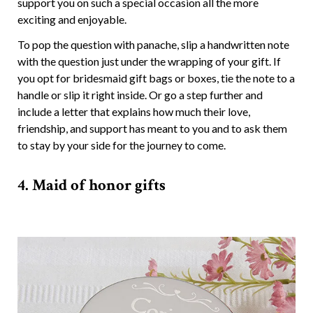
support you on such a special occasion all the more
exciting and enjoyable.
To pop the question with panache, slip a handwritten note
with the question just under the wrapping of your gift. If
you opt for bridesmaid gift bags or boxes, tie the note to a
handle or slip it right inside. Or go a step further and
include a letter that explains how much their love,
friendship, and support has meant to you and to ask them
to stay by your side for the journey to come.
4. Maid of honor gifts