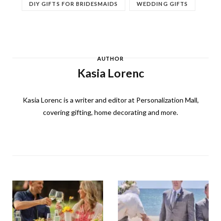
DIY GIFTS FOR BRIDESMAIDS
WEDDING GIFTS
AUTHOR
Kasia Lorenc
Kasia Lorenc is a writer and editor at Personalization Mall,
covering gifting, home decorating and more.