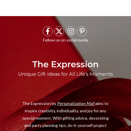
F
X
I
P
a
(
n
i
c
T
s
n
e
w
t
t
b
i
a
e
o
t
g
r
o
t
r
e
The Expression by
Personalization Mall
aims to
k
e
a
s
inspire creativity, individuality, and joy for any
r
m
t
special moment. With gifting advice, decorating
)
and party planning tips, do-it-yourself project