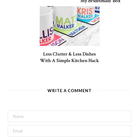
My Bridesmaid’ Box
Less Clutter & Less Dishes
With A Simple Kitchen Hack
WRITE A COMMENT