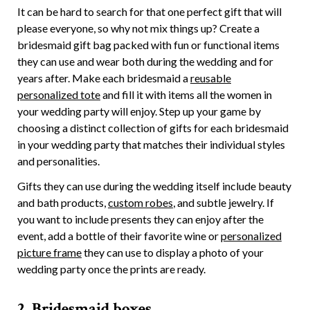
It can be hard to search for that one perfect gift that will
please everyone, so why not mix things up? Create a
bridesmaid gift bag packed with fun or functional items
they can use and wear both during the wedding and for
years after. Make each bridesmaid a
reusable
personalized tote
and fill it with items all the women in
your wedding party will enjoy. Step up your game by
choosing a distinct collection of gifts for each bridesmaid
in your wedding party that matches their individual styles
and personalities.
Gifts they can use during the wedding itself include beauty
and bath products,
custom robes
, and subtle jewelry. If
you want to include presents they can enjoy after the
event, add a bottle of their favorite wine or
personalized
picture frame
they can use to display a photo of your
wedding party once the prints are ready.
2. Bridesmaid boxes