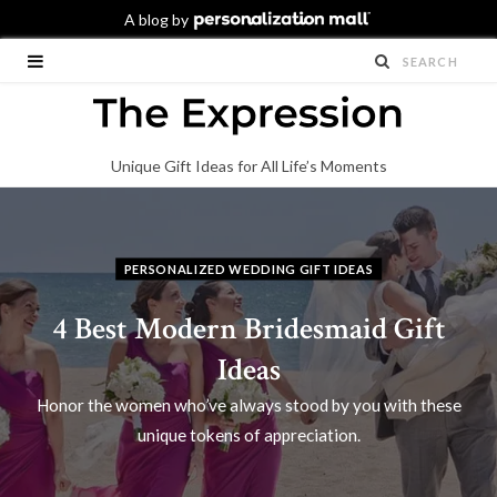
Unique Gift Ideas for All Life’s Moments
PERSONALIZED WEDDING GIFT IDEAS
4 Best Modern Bridesmaid Gift
Ideas
Honor the women who’ve always stood by you with these
unique tokens of appreciation.