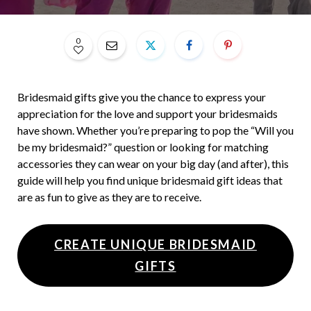
0
Bridesmaid gifts give you the chance to express your
appreciation for the love and support your bridesmaids
have shown. Whether you’re preparing to pop the “Will you
be my bridesmaid?” question or looking for matching
accessories they can wear on your big day (and after), this
guide will help you find unique bridesmaid gift ideas that
are as fun to give as they are to receive.
CREATE UNIQUE BRIDESMAID
GIFTS