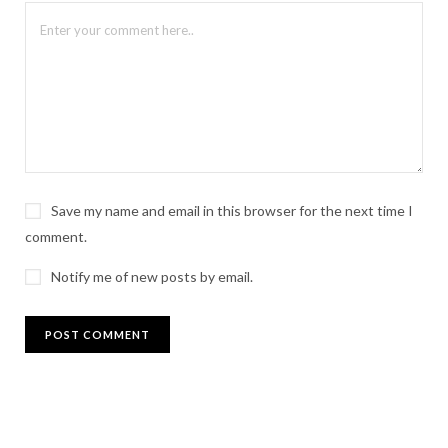
Save my name and email in this browser for the next time I
comment.
Notify me of new posts by email.