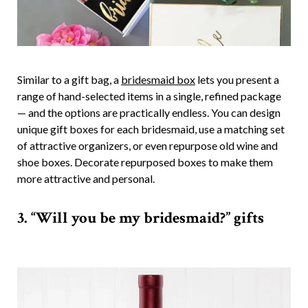
Similar to a gift bag, a
bridesmaid box
lets you present a
range of hand-selected items in a single, refined package
— and the options are practically endless. You can design
unique gift boxes for each bridesmaid, use a matching set
of attractive organizers, or even repurpose old wine and
shoe boxes. Decorate repurposed boxes to make them
more attractive and personal.
3. “Will you be my bridesmaid?” gifts