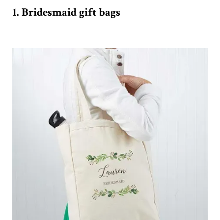
1. Bridesmaid gift bags