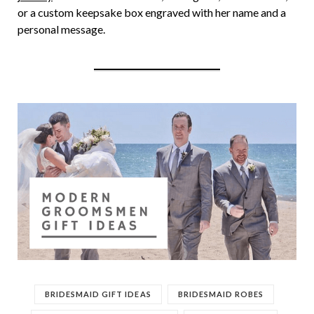
or a custom keepsake box engraved with her name and a
personal message.
BRIDESMAID GIFT IDEAS
BRIDESMAID ROBES