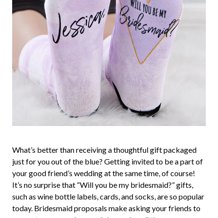
What’s better than receiving a thoughtful gift packaged
just for you out of the blue? Getting invited to be a part of
your good friend’s wedding at the same time, of course!
It’s no surprise that “Will you be my bridesmaid?” gifts,
such as wine bottle labels, cards, and socks, are so popular
today. Bridesmaid proposals make asking your friends to