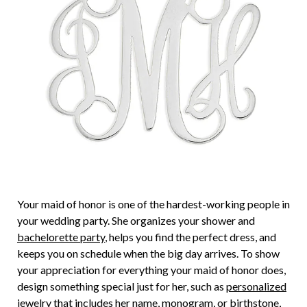
Your maid of honor is one of the hardest-working people in
your wedding party. She organizes your shower and
bachelorette party
, helps you find the perfect dress, and
keeps you on schedule when the big day arrives. To show
your appreciation for everything your maid of honor does,
design something special just for her, such as
personalized
jewelry
that includes her name, monogram, or birthstone,