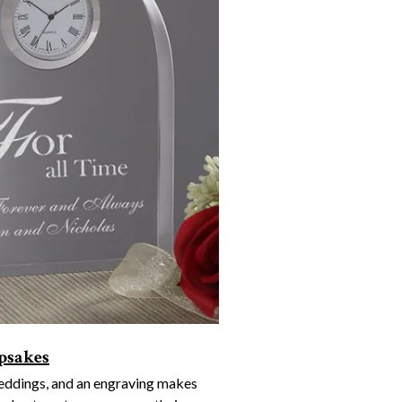
psakes
weddings, and an engraving makes