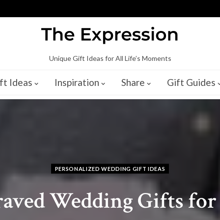
Unique Gift Ideas for All Life’s Moments
ft Ideas
Inspiration
Share
Gift Guides
PERSONALIZED WEDDING GIFT IDEAS
raved Wedding Gifts fo