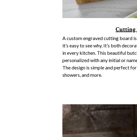
Cutting
A custom engraved cutting board is 
it’s easy to see why. It’s both decora
in every kitchen. This beautiful bu
personalized with any initial or name
The design is simple and perfect fo
showers, and more.