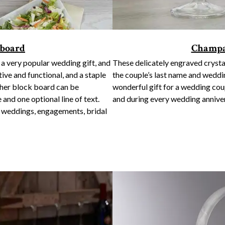
 board
Champa
a very popular wedding gift, and
These delicately engraved crysta
tive and functional, and a staple
the couple’s last name and weddi
tcher block board can be
wonderful gift for a wedding co
 and one optional line of text.
and during every wedding anniver
r weddings, engagements, bridal