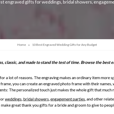
st engraved gifts for weddings, bridal showers, engageme
»
Home
10 Best Engraved Wedding Gifts for Any Budget
, classic, and made to stand the test of time. Browse the best e
for a lot of reasons. The engraving makes an ordinary item more sp
 frame, you can create an engraved photo frame with their names, 
nts: The personalized touch just makes the whole gift that much 
for
weddings
,
bridal showers
,
engagement parties
, and other relat
o make great thank you gifts for a bride and groom to give to peopl