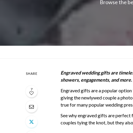
Browse the be
Engraved wedding gifts are timeless
SHARE
showers, engagements, and more.
7
Engraved gifts are a popular option 
giving the newlywed couple a photo
true for many popular wedding prese
See why engraved gifts are perfect 
couples tying the knot, but they als