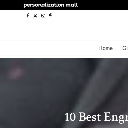
F
X
I
P
a
(
n
i
c
T
s
n
Home
Gi
e
w
t
t
b
i
a
e
o
t
g
r
o
t
r
e
k
e
a
s
r
m
t
10 Best Eng
)