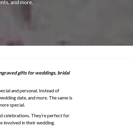
nts, and more.
ngraved gifts for weddings, bridal
ecial and personal. Instead of
wedding date, and more. The same is
more special.
ed celebrations. They’re perfect for
e involved in their wedding.