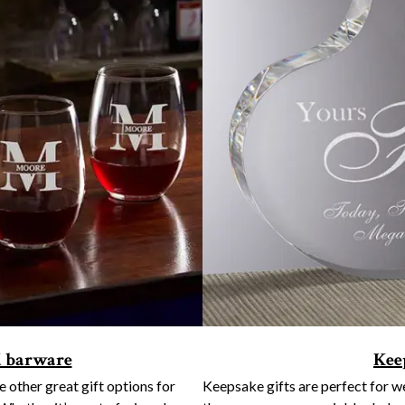
d barware
Kee
other great gift options for
Keepsake gifts are perfect for 