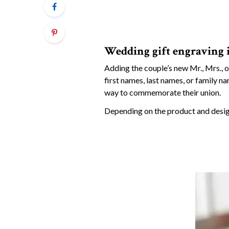
Wedding gift engraving 
Adding the couple’s new Mr., Mrs., o
first names, last names, or family n
way to commemorate their union.
Depending on the product and design