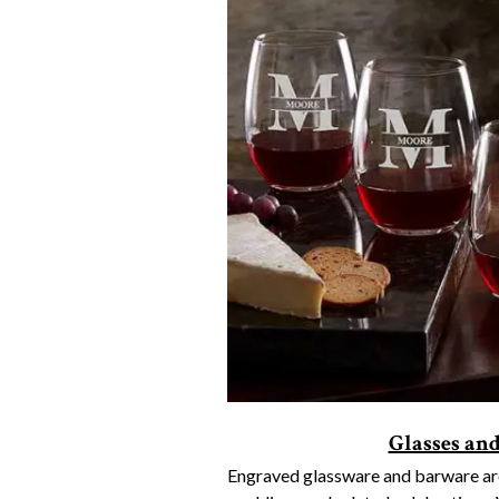
Glasses an
Engraved glassware and barware are 