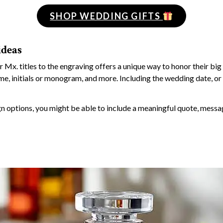
SHOP WEDDING GIFTS
ideas
r Mx. titles to the engraving offers a unique way to honor their big
ame, initials or monogram, and more. Including the wedding date, or 
 options, you might be able to include a meaningful quote, messag