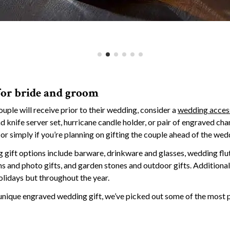
for bride and groom
couple will receive prior to their wedding, consider a
wedding acces
 knife server set, hurricane candle holder, or pair of engraved ch
or simply if you’re planning on gifting the couple ahead of the wed
gift options include barware, drinkware and glasses, wedding flu
s and photo gifts, and garden stones and outdoor gifts. Additiona
olidays but throughout the year.
l, unique engraved wedding gift, we’ve picked out some of the most 