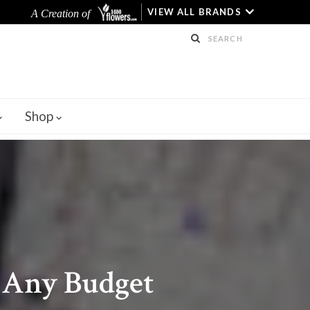
VIEW ALL BRANDS
A Creation of
Shop
r Any Budget