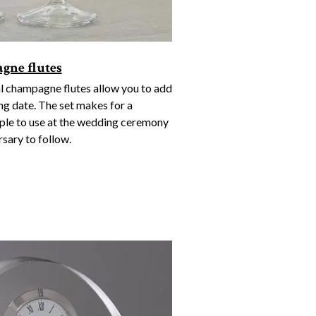
gne flutes
l champagne flutes allow you to add
ng date. The set makes for a
uple to use at the wedding ceremony
sary to follow.