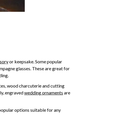
sory
or keepsake. Some popular
ampagne glasses. These are great for
ding.
tes, wood charcuterie and cutting
lly, engraved
wedding ornaments
are
popular options suitable for any