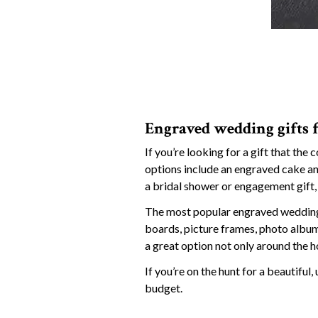
Engraved wedding gifts 
If you’re looking for a gift that the 
options include an engraved cake and
a bridal shower or engagement gift, 
The most popular engraved wedding 
boards, picture frames, photo album
a great option not only around the h
If you’re on the hunt for a beautifu
budget.