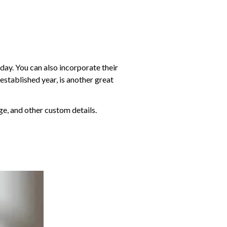
 day. You can also incorporate their
established year, is another great
e, and other custom details.