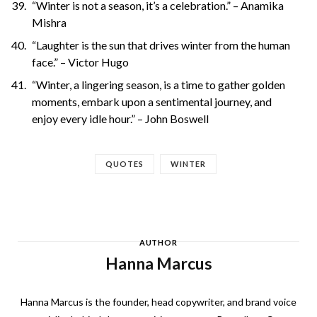
“Winter is not a season, it’s a celebration.” – Anamika
Mishra
“Laughter is the sun that drives winter from the human
face.” – Victor Hugo
“Winter, a lingering season, is a time to gather golden
moments, embark upon a sentimental journey, and
enjoy every idle hour.” – John Boswell
QUOTES
WINTER
AUTHOR
Hanna Marcus
Hanna Marcus is the founder, head copywriter, and brand voice