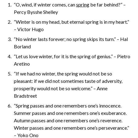
“O, wind, if winter comes, can
spring
be far behind?” –
Percy Bysshe Shelley
“Winter is on my head, but eternal spring is in my heart.”
– Victor Hugo
“No winter lasts forever; no spring skips its turn.” – Hal
Borland
“Let us love winter, for it is the spring of genius.” – Pietro
Aretino
“If we had no winter, the spring would not be so
pleasant: if we did not sometimes taste of adversity,
prosperity would not be so welcome.” – Anne
Bradstreet
“Spring passes and one remembers one’s innocence.
Summer passes and one remembers one’s exuberance.
Autumn passes and one remembers one’s reverence.
Winter passes and one remembers one’s perseverance.”
– Yoko Ono