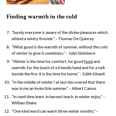
Finding warmth in the cold
“Surely everyone is aware of the divine pleasures which
attend a wintry fireside.” – Thomas De Quincey
“What good is the warmth of summer, without the cold
of winter to give it sweetness.” – John Steinbeck
“Winter is the time for comfort, for good
food
and
warmth, for the touch of a friendly hand and for a talk
beside the fire: it is the time for home.” – Edith Sitwell
“In the middle of winter I at last discovered that there
was in me an invincible summer.” – Albert Camus
“In seed time learn, in harvest teach, in winter enjoy.” –
William Blake
“One kind word can warm three winter months.” –