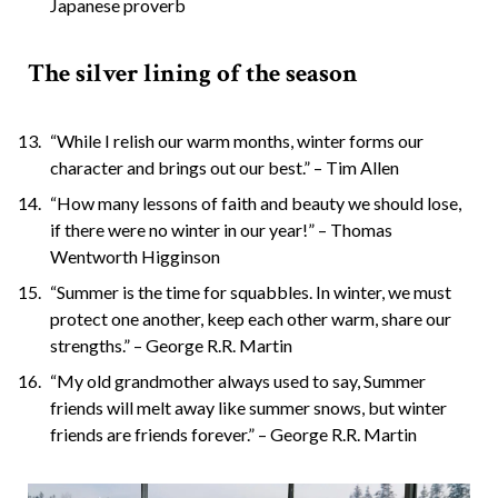
Japanese proverb
The silver lining of the season
“While I relish our warm months, winter forms our
character and brings out our best.” – Tim Allen
“How many lessons of faith and beauty we should lose,
if there were no winter in our year!” – Thomas
Wentworth Higginson
“Summer is the time for squabbles. In winter, we must
protect one another, keep each other warm, share our
strengths.” – George R.R. Martin
“My old grandmother always used to say, Summer
friends will melt away like summer snows, but winter
friends are friends forever.” – George R.R. Martin