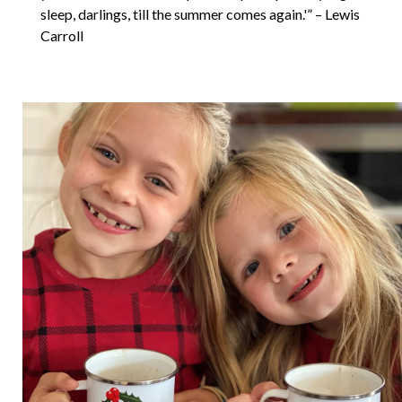
sleep, darlings, till the summer comes again.'” – Lewis
Carroll