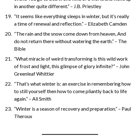
in another quite different.” – J.B. Priestley
“It seems like everything sleeps in winter, but it’s really
a time of renewal and reflection.” – Elizabeth Camden
“The rain and the snow come down from heaven, And
do not return there without watering the earth.” – The
Bible
“What miracle of weird transforming is this wild work
of frost and light, this glimpse of glory infinite?” – John
Greenleaf Whittier
“That’s what winter is: an exercise in remembering how
to still yourself then how to come pliantly back to life
again.” – Ali Smith
“Winter is a season of recovery and preparation.” – Paul
Theroux