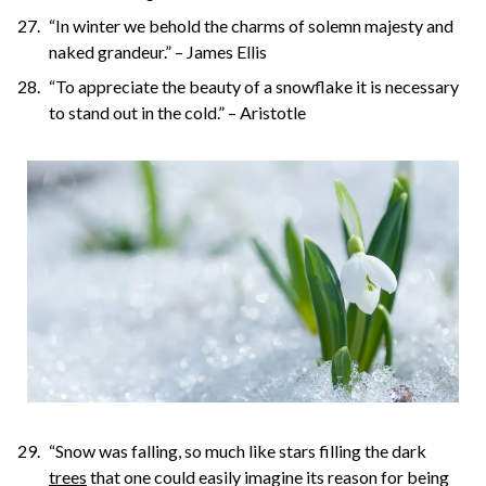
“In winter we behold the charms of solemn majesty and
naked grandeur.” – James Ellis
“To appreciate the beauty of a snowflake it is necessary
to stand out in the cold.” – Aristotle
“Snow was falling, so much like stars filling the dark
trees
that one could easily imagine its reason for being