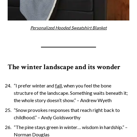
Personalized Hooded Sweatshirt Blanket
The winter landscape and its wonder
“I prefer winter and
fall
, when you feel the bone
structure of the landscape. Something waits beneath it;
the whole story doesn’t show.” – Andrew Wyeth
“Snow provokes responses that reach right back to
childhood.” – Andy Goldsworthy
“The pine stays green in winter… wisdom in hardship.” –
Norman Douglas