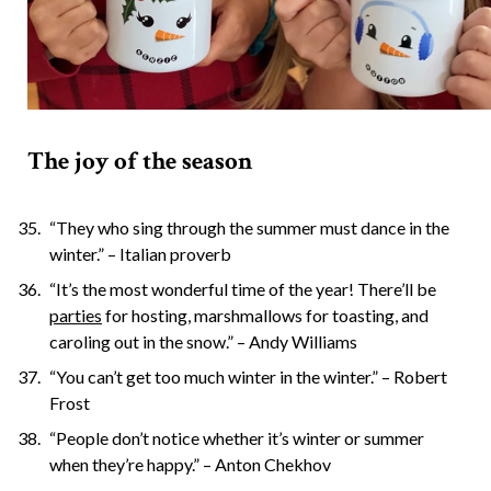
The joy of the season
“They who sing through the summer must dance in the
winter.” – Italian proverb
“It’s the most wonderful time of the year! There’ll be
parties
for hosting, marshmallows for toasting, and
caroling out in the snow.” – Andy Williams
“You can’t get too much winter in the winter.” – Robert
Frost
“People don’t notice whether it’s winter or summer
when they’re happy.” – Anton Chekhov