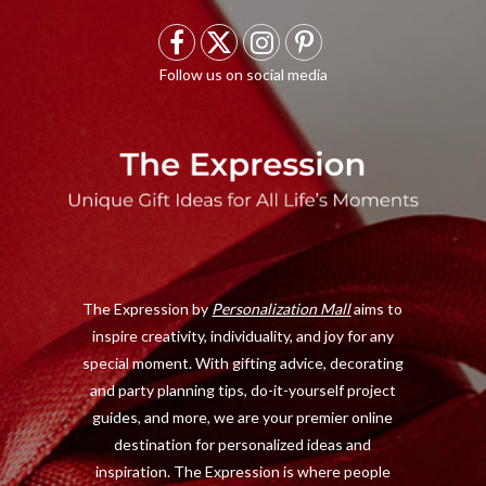
F
X
I
P
a
(
n
i
c
T
s
n
e
w
t
t
b
i
a
e
o
t
g
r
o
t
r
e
The Expression by
Personalization Mall
aims to
k
e
a
s
inspire creativity, individuality, and joy for any
r
m
t
special moment. With gifting advice, decorating
)
and party planning tips, do-it-yourself project
guides, and more, we are your premier online
destination for personalized ideas and
inspiration. The Expression is where people