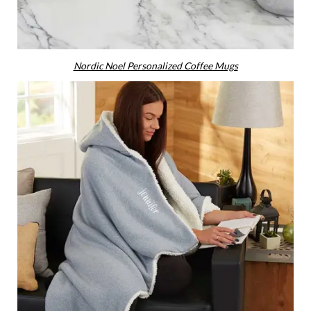
Nordic Noel Personalized Coffee Mugs