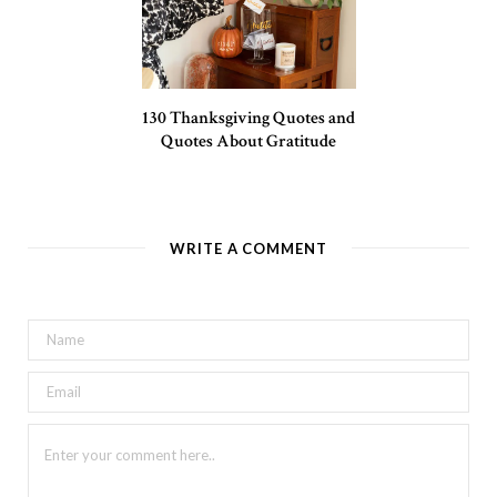
130 Thanksgiving Quotes and
Quotes About Gratitude
WRITE A COMMENT