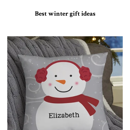
Best winter gift ideas