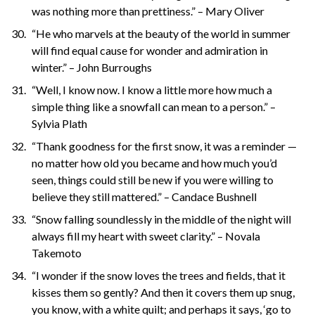
was nothing more than prettiness.” – Mary Oliver
“He who marvels at the beauty of the world in summer
will find equal cause for wonder and admiration in
winter.” – John Burroughs
“Well, I know now. I know a little more how much a
simple thing like a snowfall can mean to a person.” –
Sylvia Plath
“Thank goodness for the first snow, it was a reminder —
no matter how old you became and how much you’d
seen, things could still be new if you were willing to
believe they still mattered.” – Candace Bushnell
“Snow falling soundlessly in the middle of the night will
always fill my heart with sweet clarity.” – Novala
Takemoto
“I wonder if the snow loves the trees and fields, that it
kisses them so gently? And then it covers them up snug,
you know, with a white quilt; and perhaps it says, ‘go to