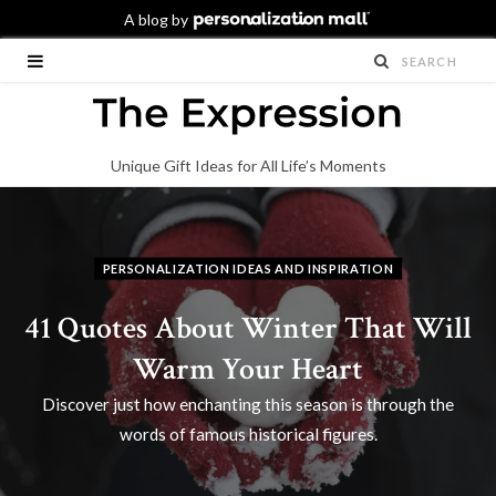
Unique Gift Ideas for All Life’s Moments
PERSONALIZATION IDEAS AND INSPIRATION
41 Quotes About Winter That Will
Warm Your Heart
Discover just how enchanting this season is through the
words of famous historical figures.