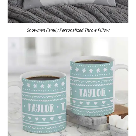
Snowman Family Personalized Throw Pillow