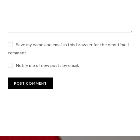
Save my name and email in this browser for the next time I
comment.
Notify me of new posts by email.