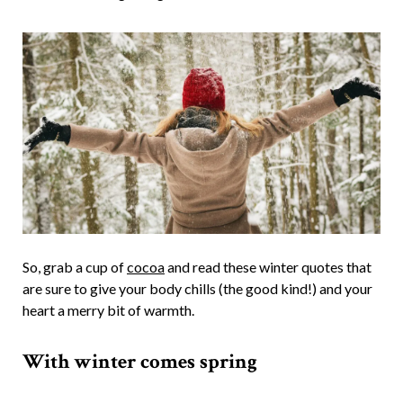
So, grab a cup of
cocoa
and read these winter quotes that
are sure to give your body chills (the good kind!) and your
heart a merry bit of warmth.
With winter comes spring