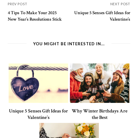
PREV POST
NEXT POST
4 Tips To Make Your 2025
Unique 5 Senses Gift Ideas for
New Year’s Resolutions Stick
Valentine’s
YOU MIGHT BE INTERESTED IN...
Unique 5 Senses Gift Ideas for
Why Winter Birthdays Are
Valentine’s
the Best