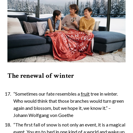
The renewal of winter
“Sometimes our fate resembles a
fruit
tree in winter.
Who would think that those branches would turn green
again and blossom, but we hope it, we know it.” –
Johann Wolfgang von Goethe
“The first fall of snow is not only an event, it is a magical
event. You go to bed in one kind of a world and wake up