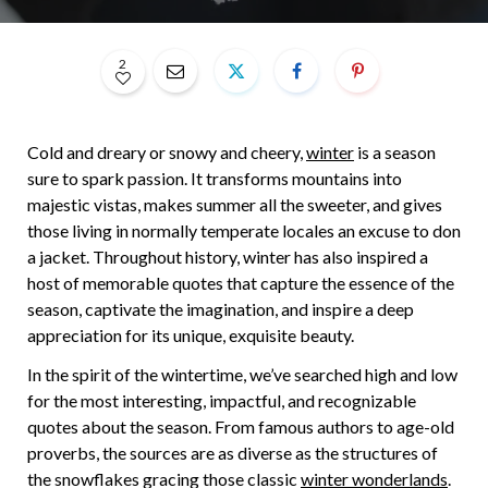
2
Cold and dreary or snowy and cheery,
winter
is a season
sure to spark passion. It transforms mountains into
majestic vistas, makes summer all the sweeter, and gives
those living in normally temperate locales an excuse to don
a jacket. Throughout history, winter has also inspired a
host of memorable quotes that capture the essence of the
season, captivate the imagination, and inspire a deep
appreciation for its unique, exquisite beauty.
In the spirit of the wintertime, we’ve searched high and low
for the most interesting, impactful, and recognizable
quotes about the season. From famous authors to age-old
proverbs, the sources are as diverse as the structures of
the snowflakes gracing those classic
winter wonderlands
.