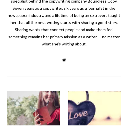
specialist behind the copywriting company Boundless Copy.
Seven years as a copywriter, six years as a journalist in the
newspaper industry, and a lifetime of being an extrovert taught
her that all the best writing starts with sharing a good story.
Sharing words that connect people and make them feel
something remains her primary mission as a writer — no matter
what she's writing about.
W
e
b
s
i
t
e