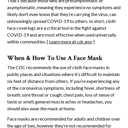
That’s because those who are presymptomatic or
asymptomatic, meaning they experience no symptoms and
likely don’t even know that they’re carrying the virus, can
unknowingly spread COVID-19 to others. In short, cloth
face coverings are a critical tool in the fight against
COVID-19 and are most effective when used universally
within communities. [
Learn more at cdc.gov
]
When & How To Use A Face Mask
The CDC recommends the use of cloth face masks in
public places and situations where it’s difficult to maintain
six feet of distance from others. If you’re experiencing any
of the coronavirus symptoms, including fever, shortness of
breath, sore throat or cough, chest pain, loss of sense of
taste or smell, general muscle aches or headaches, you
should also wear the mask at home.
Face masks are recommended for adults and children over
the age of two, however they’re not recommended for