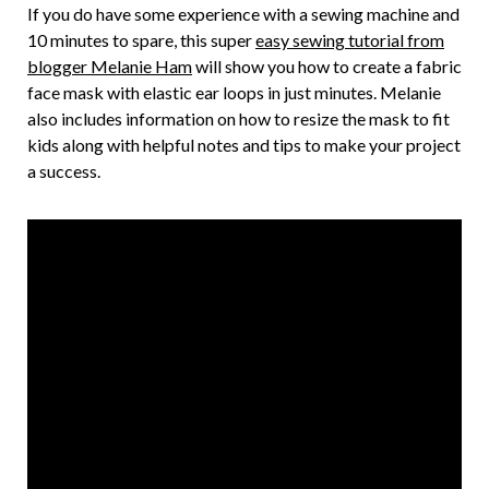
If you do have some experience with a sewing machine and
10 minutes to spare, this super
easy sewing tutorial from
blogger Melanie Ham
will show you how to create a fabric
face mask with elastic ear loops in just minutes. Melanie
also includes information on how to resize the mask to fit
kids along with helpful notes and tips to make your project
a success.