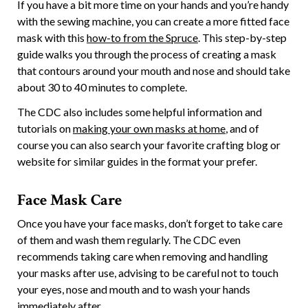
If you have a bit more time on your hands and you’re handy
with the sewing machine, you can create a more fitted face
mask with this
how-to from the Spruce
. This step-by-step
guide walks you through the process of creating a mask
that contours around your mouth and nose and should take
about 30 to 40 minutes to complete.
The CDC also includes some helpful information and
tutorials on
making your own masks at home
, and of
course you can also search your favorite crafting blog or
website for similar guides in the format your prefer.
Face Mask Care
Once you have your face masks, don’t forget to take care
of them and wash them regularly. The CDC even
recommends taking care when removing and handling
your masks after use, advising to be careful not to touch
your eyes, nose and mouth and to wash your hands
immediately after.