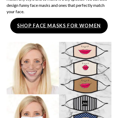
design funny face masks and ones that perfectly match
your face.
SHOP FACE MASKS FOR WOMEN