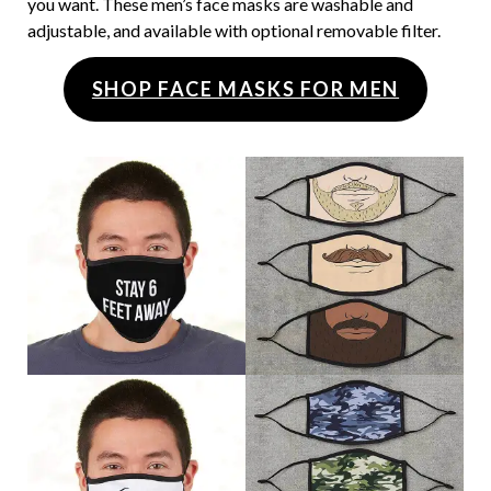
you want. These men’s face masks are washable and
adjustable, and available with optional removable filter.
SHOP FACE MASKS FOR MEN