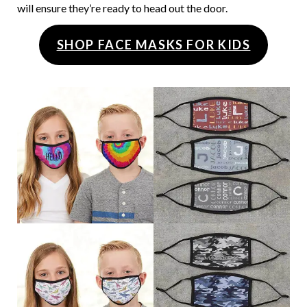
will ensure they’re ready to head out the door.
SHOP FACE MASKS FOR KIDS