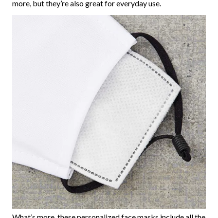
more, but they’re also great for everyday use.
What’s more, these personalized face masks include all the