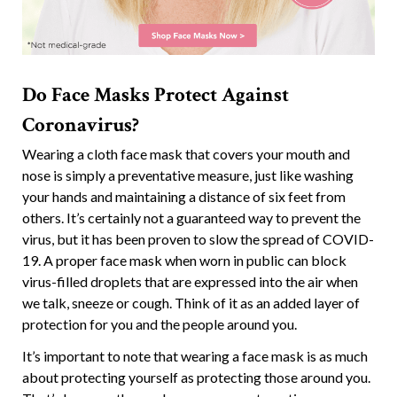
Do Face Masks Protect Against
Coronavirus?
Wearing a cloth face mask that covers your mouth and
nose is simply a preventative measure, just like washing
your hands and maintaining a distance of six feet from
others. It’s certainly not a guaranteed way to prevent the
virus, but it has been proven to slow the spread of COVID-
19. A proper face mask when worn in public can block
virus-filled droplets that are expressed into the air when
we talk, sneeze or cough. Think of it as an added layer of
protection for you and the people around you.
It’s important to note that wearing a face mask is as much
about protecting yourself as protecting those around you.