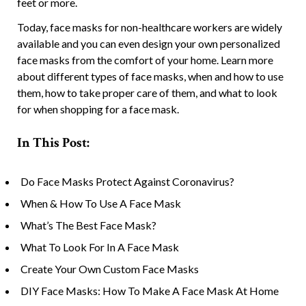
feet or more.
Today, face masks for non-healthcare workers are widely
available and you can even design your own personalized
face masks from the comfort of your home. Learn more
about different types of face masks, when and how to use
them, how to take proper care of them, and what to look
for when shopping for a face mask.
In This Post:
Do Face Masks Protect Against Coronavirus?
When & How To Use A Face Mask
What’s The Best Face Mask?
What To Look For In A Face Mask
Create Your Own Custom Face Masks
DIY Face Masks: How To Make A Face Mask At Home