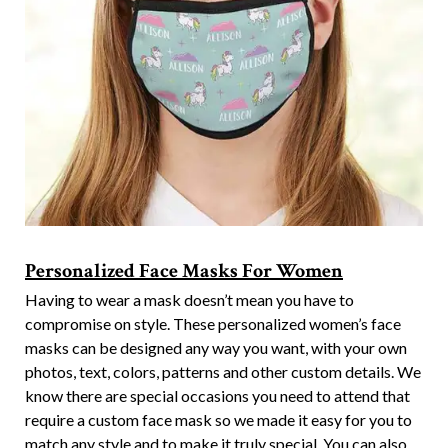
Personalized Face Masks For Women
Having to wear a mask doesn’t mean you have to
compromise on style. These personalized women’s face
masks can be designed any way you want, with your own
photos, text, colors, patterns and other custom details. We
know there are special occasions you need to attend that
require a custom face mask so we made it easy for you to
match any style and to make it truly special. You can also