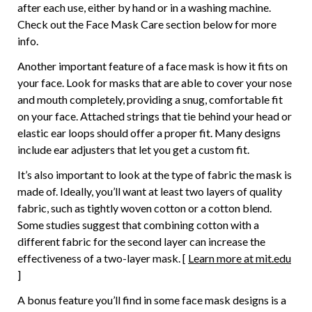
after each use, either by hand or in a washing machine.
Check out the Face Mask Care section below for more
info.
Another important feature of a face mask is how it fits on
your face. Look for masks that are able to cover your nose
and mouth completely, providing a snug, comfortable fit
on your face. Attached strings that tie behind your head or
elastic ear loops should offer a proper fit. Many designs
include ear adjusters that let you get a custom fit.
It’s also important to look at the type of fabric the mask is
made of. Ideally, you’ll want at least two layers of quality
fabric, such as tightly woven cotton or a cotton blend.
Some studies suggest that combining cotton with a
different fabric for the second layer can increase the
effectiveness of a two-layer mask. [
Learn more at mit.edu
]
A bonus feature you’ll find in some face mask designs is a