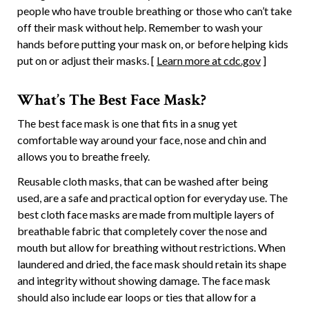
people who have trouble breathing or those who can’t take
off their mask without help. Remember to wash your
hands before putting your mask on, or before helping kids
put on or adjust their masks. [
Learn more at cdc.gov
]
What’s The Best Face Mask?
The best face mask is one that fits in a snug yet
comfortable way around your face, nose and chin and
allows you to breathe freely.
Reusable cloth masks, that can be washed after being
used, are a safe and practical option for everyday use. The
best cloth face masks are made from multiple layers of
breathable fabric that completely cover the nose and
mouth but allow for breathing without restrictions. When
laundered and dried, the face mask should retain its shape
and integrity without showing damage. The face mask
should also include ear loops or ties that allow for a