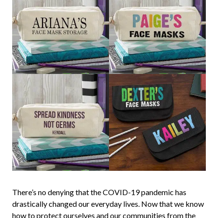
There’s no denying that the COVID-19 pandemic has
drastically changed our everyday lives. Now that we know
how to protect ourselves and our communities from the