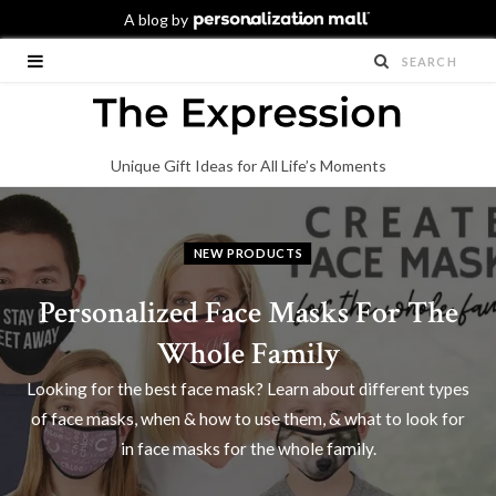
Unique Gift Ideas for All Life’s Moments
NEW PRODUCTS
Personalized Face Masks For The
Whole Family
Looking for the best face mask? Learn about different types
of face masks, when & how to use them, & what to look for
in face masks for the whole family.