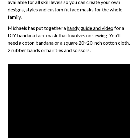
available for all skill levels so you can create your own
designs, styles and custom fit face masks for the whole
family.
Michaels has put together a
handy guide and video
for a
DIY bandana face mask that involves no sewing. You’ll
need a coton bandana or a square 20×20 inch cotton cloth,
2 rubber bands or hair ties and scissors.