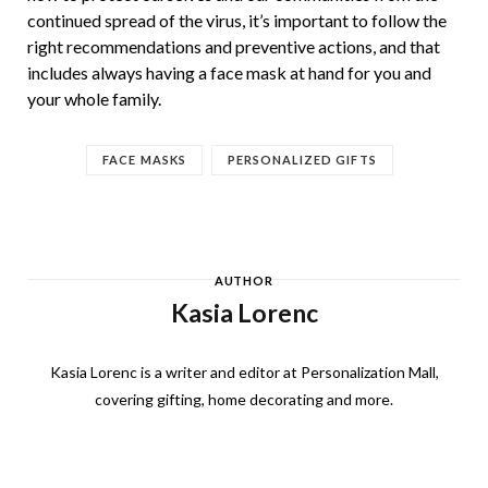
continued spread of the virus, it’s important to follow the
right recommendations and preventive actions, and that
includes always having a face mask at hand for you and
your whole family.
FACE MASKS
PERSONALIZED GIFTS
AUTHOR
Kasia Lorenc
Kasia Lorenc is a writer and editor at Personalization Mall,
covering gifting, home decorating and more.