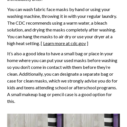
You can wash fabric face masks by hand or using your
washing machine, throwing it in with your regular laundry.
The CDC recommends using a warm water, a bleach
solution, and drying the masks completely after washing.
You can hang the masks to air dry or use your dryer at a
high heat setting. [
Learn more at cdc.gov
]
It’s also a good idea to have a small bag or place in your
home where you can put your used masks before washing
so you don’t come in contact with them before they’re
clean. Additionally, you can designate a separate bag or
case for clean masks, which we strongly advise you do for
kids and teens attending school or afterschool programs.
A small makeup bag or pencil case is a good option for
this.