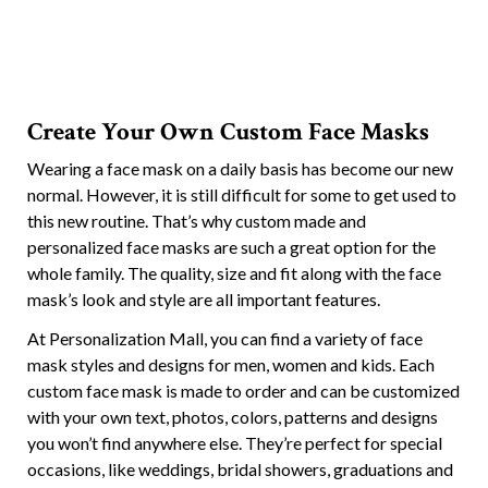
Create Your Own Custom Face Masks
Wearing a face mask on a daily basis has become our new
normal. However, it is still difficult for some to get used to
this new routine. That’s why custom made and
personalized face masks are such a great option for the
whole family. The quality, size and fit along with the face
mask’s look and style are all important features.
At Personalization Mall, you can find a variety of face
mask styles and designs for men, women and kids. Each
custom face mask is made to order and can be customized
with your own text, photos, colors, patterns and designs
you won’t find anywhere else. They’re perfect for special
occasions, like weddings, bridal showers, graduations and