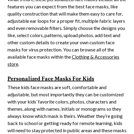
features you can expect from the best face masks, like
quality construction that will make them easy to care for,
adjustable ear loops for a proper fit, multiple fabric layers
and even removable filters. Simply choose the designs you
like, select colors, patterns, upload photos, add text and
other custom details to create your own custom face
masks for virus protection. You can browse all of the
available face masks within the
Clothing & Accessories
store
.
Personalized Face Masks For Kids
These kids face masks are soft, comfortable and
adjustable, but most importantly they can be customized
with your kids’ favorite colors, photos, characters and
themes, along with names, initials or monograms so they
always know which mask is theirs. Weather they’re going
back to school or getting ready for remote learning, kids
will need to stay protected in public areas and these masks