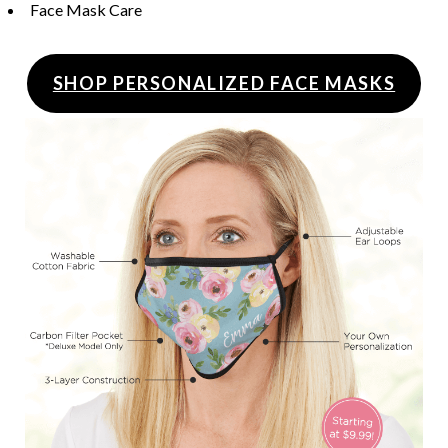
Face Mask Care
SHOP PERSONALIZED FACE MASKS