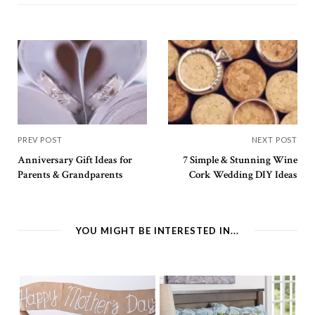
PREV POST
NEXT POST
Anniversary Gift Ideas for
7 Simple & Stunning Wine
Parents & Grandparents
Cork Wedding DIY Ideas
YOU MIGHT BE INTERESTED IN...