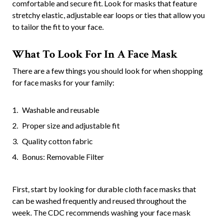
comfortable and secure fit. Look for masks that feature
stretchy elastic, adjustable ear loops or ties that allow you
to tailor the fit to your face.
What To Look For In A Face Mask
There are a few things you should look for when shopping
for face masks for your family:
Washable and reusable
Proper size and adjustable fit
Quality cotton fabric
Bonus: Removable Filter
First, start by looking for durable cloth face masks that
can be washed frequently and reused throughout the
week. The CDC recommends washing your face mask