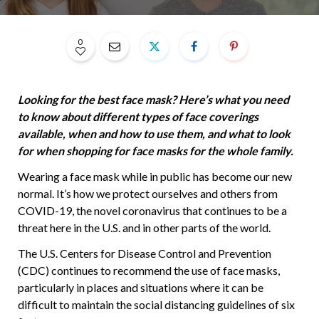
0
Looking for the best face mask? Here’s what you need
to know about different types of face coverings
available, when and how to use them, and what to look
for when shopping for face masks for the whole family.
Wearing a face mask while in public has become our new
normal. It’s how we protect ourselves and others from
COVID-19, the novel coronavirus that continues to be a
threat here in the U.S. and in other parts of the world.
The U.S. Centers for Disease Control and Prevention
(CDC) continues to recommend the use of face masks,
particularly in places and situations where it can be
difficult to maintain the social distancing guidelines of six