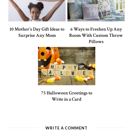
10 Mother’s Day Gift Ideas to
6 Ways to Freshen Up Any
Surprise Any Mom
Room With Custom Throw
Pillows
75 Halloween Greetings to
Write in a Card
WRITE A COMMENT