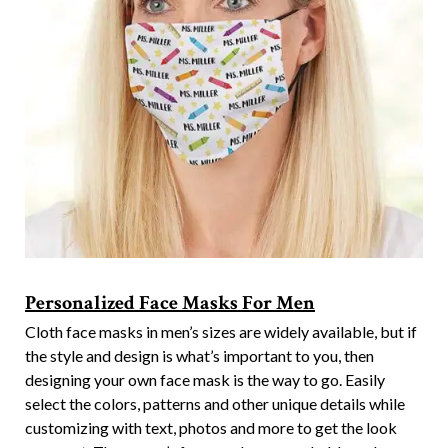
Personalized Face Masks For Men
Cloth face masks in men’s sizes are widely available, but if
the style and design is what’s important to you, then
designing your own face mask is the way to go. Easily
select the colors, patterns and other unique details while
customizing with text, photos and more to get the look