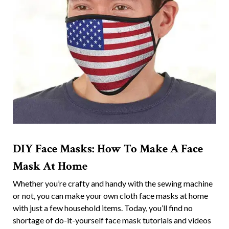
DIY Face Masks: How To Make A Face
Mask At Home
Whether you’re crafty and handy with the sewing machine
or not, you can make your own cloth face masks at home
with just a few household items. Today, you’ll find no
shortage of do-it-yourself face mask tutorials and videos