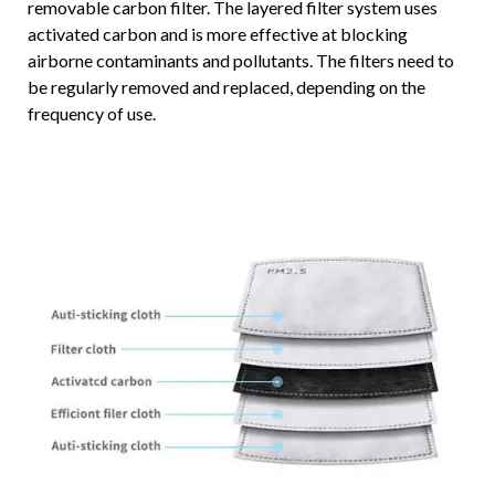
removable carbon filter. The layered filter system uses
activated carbon and is more effective at blocking
airborne contaminants and pollutants. The filters need to
be regularly removed and replaced, depending on the
frequency of use.