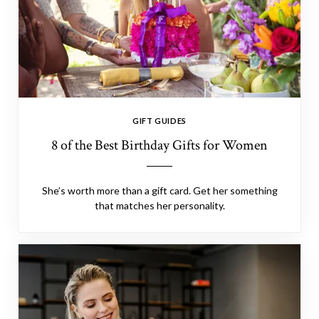
GIFT GUIDES
8 of the Best Birthday Gifts for Women
She’s worth more than a gift card. Get her something
that matches her personality.