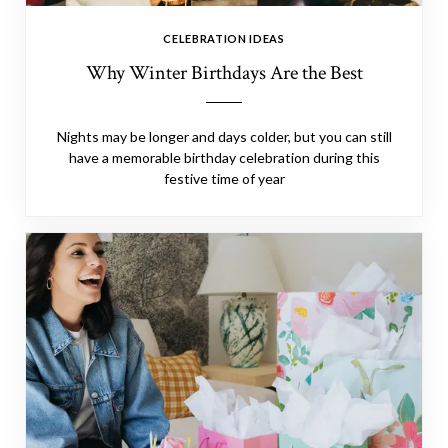
CELEBRATION IDEAS
Why Winter Birthdays Are the Best
Nights may be longer and days colder, but you can still
have a memorable birthday celebration during this
festive time of year