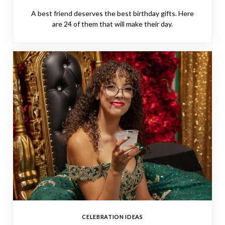
A best friend deserves the best birthday gifts. Here
are 24 of them that will make their day.
CELEBRATION IDEAS