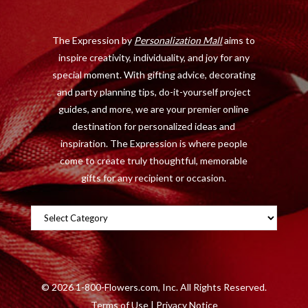
o
t
r
e
The Expression by
Personalization Mall
aims to
k
e
a
s
inspire creativity, individuality, and joy for any
r
m
t
special moment. With gifting advice, decorating
)
and party planning tips, do-it-yourself project
guides, and more, we are your premier online
destination for personalized ideas and
inspiration. The Expression is where people
come to create truly thoughtful, memorable
gifts for any recipient or occasion.
Categories
©
2026 1-800-Flowers.com, Inc. All Rights Reserved.
Terms of Use
|
Privacy Notice