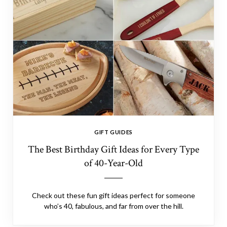
GIFT GUIDES
The Best Birthday Gift Ideas for Every Type
of 40-Year-Old
Check out these fun gift ideas perfect for someone
who’s 40, fabulous, and far from over the hill.