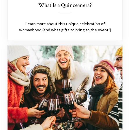
What Is a Quinceañera?
Learn more about this unique celebration of
womanhood (and what gifts to bring to the event!)