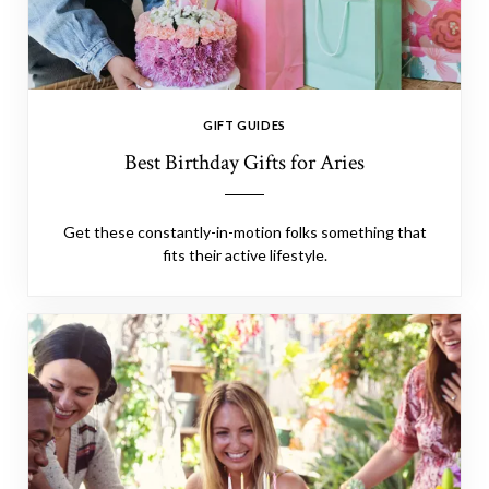
GIFT GUIDES
Best Birthday Gifts for Aries
Get these constantly-in-motion folks something that
fits their active lifestyle.