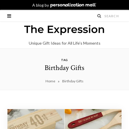
Unique Gift Ideas for All Life’s Moments
TAG
Birthday Gifts
»
Home
Birthday Gifts