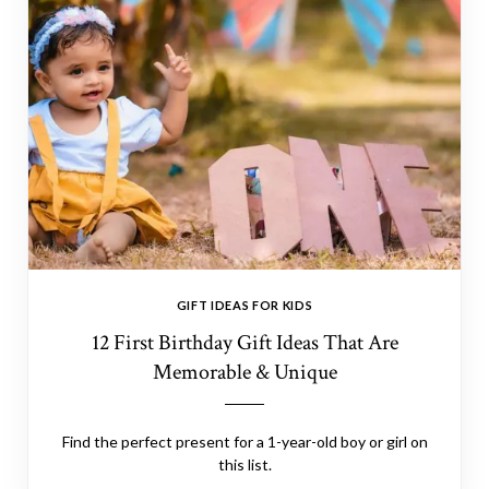
GIFT IDEAS FOR KIDS
12 First Birthday Gift Ideas That Are
Memorable & Unique
Find the perfect present for a 1-year-old boy or girl on
this list.