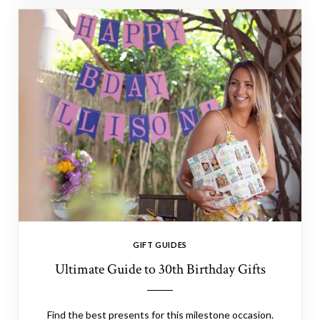
GIFT GUIDES
Ultimate Guide to 30th Birthday Gifts
Find the best presents for this milestone occasion.