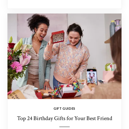
GIFT GUIDES
Top 24 Birthday Gifts for Your Best Friend