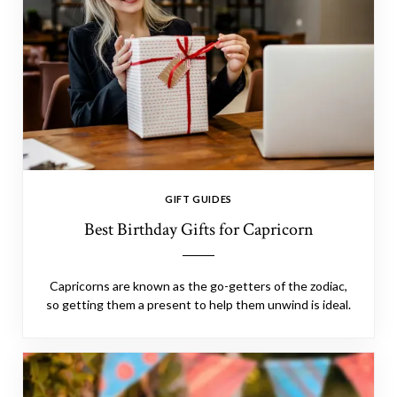
GIFT GUIDES
Best Birthday Gifts for Capricorn
Capricorns are known as the go-getters of the zodiac,
so getting them a present to help them unwind is ideal.