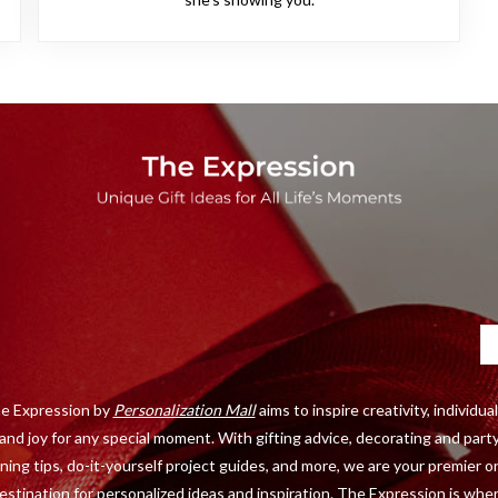
Ca
e Expression by
Personalization Mall
aims to inspire creativity, individual
and joy for any special moment. With gifting advice, decorating and part
ning tips, do-it-yourself project guides, and more, we are your premier o
estination for personalized ideas and inspiration. The Expression is whe