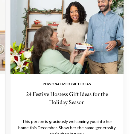
PERSONALIZED GIFT IDEAS
24 Festive Hostess Gift Ideas for the
Holiday Season
This person is graciously welcoming you into her
home this December. Show her the same generosity
she’s showing you.