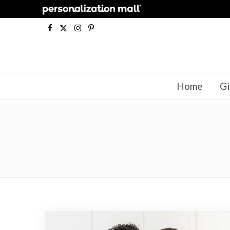
F
X
I
P
a
(
n
i
c
T
s
n
Home
Gi
e
w
t
t
b
i
a
e
o
t
g
r
o
t
r
e
k
e
a
s
r
m
t
)