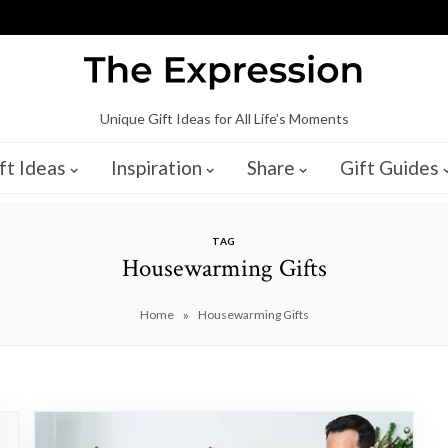
Unique Gift Ideas for All Life’s Moments
ft Ideas
Inspiration
Share
Gift Guides
TAG
Housewarming Gifts
»
Home
Housewarming Gifts