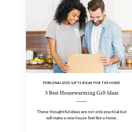
PERSONALIZED GIFTS IDEAS FOR THE HOME
5 Best Housewarming Gift Ideas
These thoughtful ideas are not only practical but
will make a new house feel like a home.