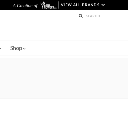
VIEW ALL BRANDS
A Creation of
Shop