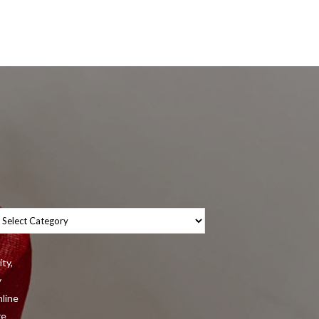
tegories
ity,
y
nline
re