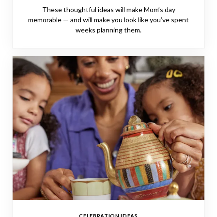
These thoughtful ideas will make Mom’s day
memorable — and will make you look like you’ve spent
weeks planning them.
CELEBRATION IDEAS