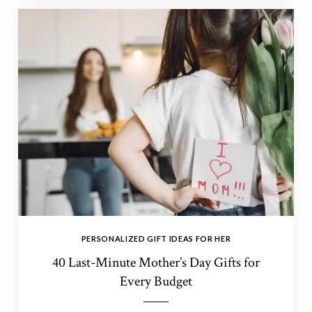
PERSONALIZED GIFT IDEAS FOR HER
40 Last-Minute Mother’s Day Gifts for
Every Budget