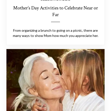
Mother’s Day Activities to Celebrate Near or
Far
From organizing a brunch to going on a picnic, there are
many ways to show Mom how much you appreciate her.