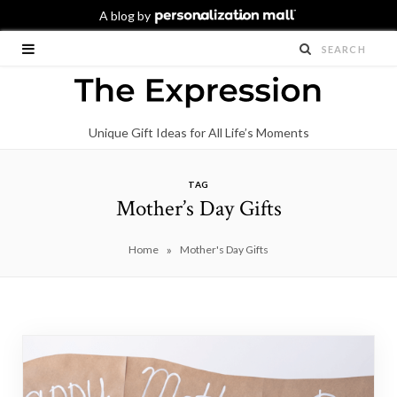
Unique Gift Ideas for All Life’s Moments
TAG
Mother’s Day Gifts
»
Home
Mother's Day Gifts