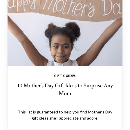
GIFT GUIDES
10 Mother’s Day Gift Ideas to Surprise Any
Mom
This list is guaranteed to help you find Mother’s Day
gift ideas she’ll appreciate and adore.