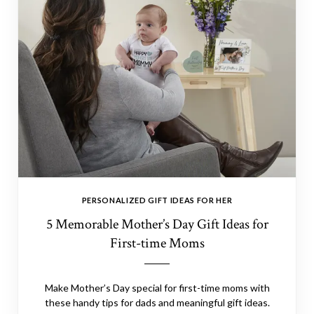
PERSONALIZED GIFT IDEAS FOR HER
5 Memorable Mother’s Day Gift Ideas for
First-time Moms
Make Mother’s Day special for first-time moms with
these handy tips for dads and meaningful gift ideas.