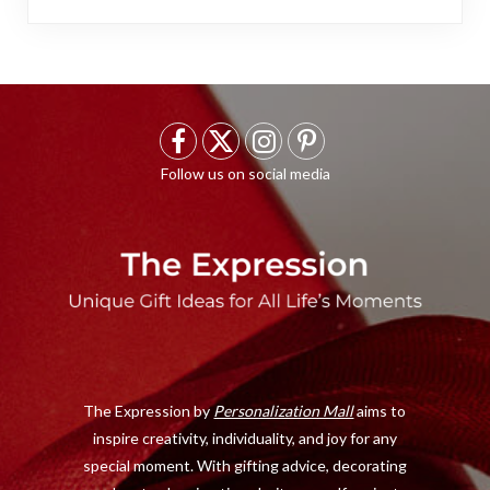
F
X
I
P
a
(
n
i
c
T
s
n
e
w
t
t
b
i
a
e
o
t
g
r
o
t
r
e
The Expression by
Personalization Mall
aims to
k
e
a
s
inspire creativity, individuality, and joy for any
r
m
t
special moment. With gifting advice, decorating