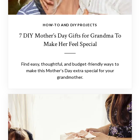
HOW-TO AND DIY PROJECTS
7 DIY Mother’s Day Gifts for Grandma To
Make Her Feel Special
Find easy, thoughtful, and budget-friendly ways to
make this Mother’s Day extra special for your
grandmother.