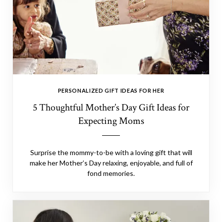
PERSONALIZED GIFT IDEAS FOR HER
5 Thoughtful Mother’s Day Gift Ideas for
Expecting Moms
Surprise the mommy-to-be with a loving gift that will
make her Mother’s Day relaxing, enjoyable, and full of
fond memories.