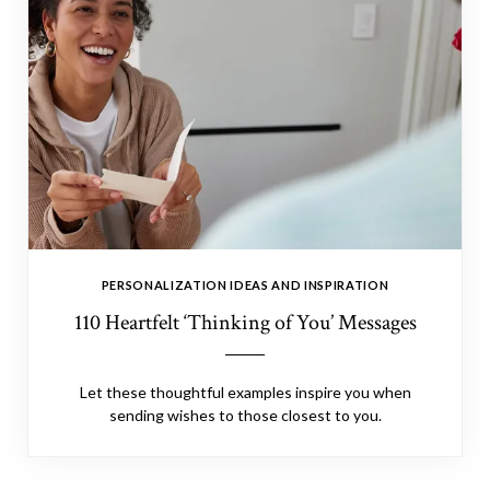
PERSONALIZATION IDEAS AND INSPIRATION
110 Heartfelt ‘Thinking of You’ Messages
Let these thoughtful examples inspire you when
sending wishes to those closest to you.