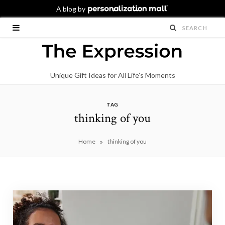
Unique Gift Ideas for All Life’s Moments
TAG
thinking of you
»
Home
thinking of you