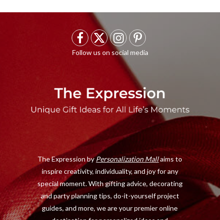
F
X
I
P
a
(
n
i
c
T
s
n
e
w
t
t
b
i
a
e
o
t
g
r
o
t
r
e
The Expression by
Personalization Mall
aims to
k
e
a
s
inspire creativity, individuality, and joy for any
r
m
t
special moment. With gifting advice, decorating
)
and party planning tips, do-it-yourself project
guides, and more, we are your premier online