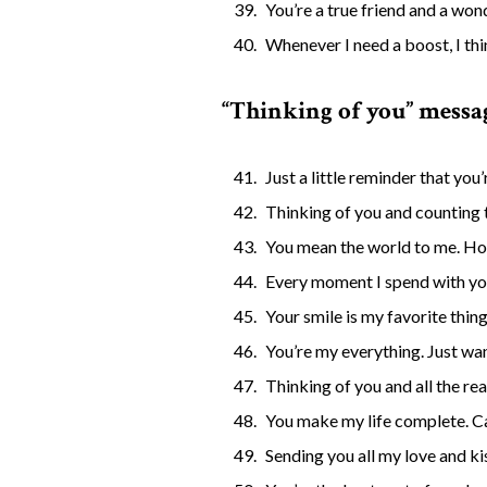
You’re a true friend and a won
Whenever I need a boost, I th
“Thinking of you” messag
Just a little reminder that you
Thinking of you and counting 
You mean the world to me. Hop
Every moment I spend with you 
Your smile is my favorite thin
You’re my everything. Just wan
Thinking of you and all the reas
You make my life complete. Can
Sending you all my love and ki