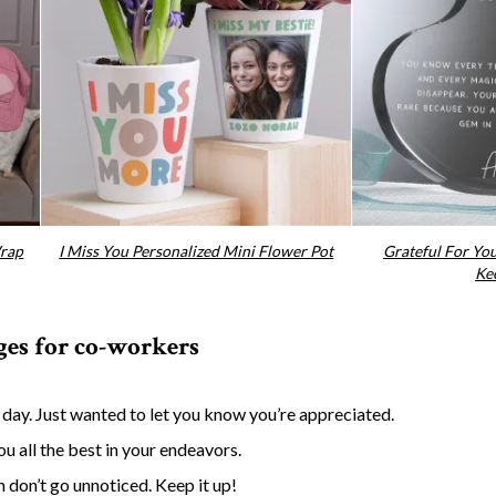
Wrap
I Miss You Personalized Mini Flower Pot
Grateful For Yo
Ke
ges for co-workers
g day. Just wanted to let you know you’re appreciated.
u all the best in your endeavors.
 don’t go unnoticed. Keep it up!