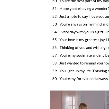
You’re the best part of my day
Hope you’re having a wonderf
Just a note to say I love you a
You’re always on my mind and 
Every day with you is a gift. T
Your love is my greatest joy. 
Thinking of you and wishing I 
You’re my soulmate and my bes
Just wanted to remind you how
You light up my life. Thinking 
You’re my forever and always.