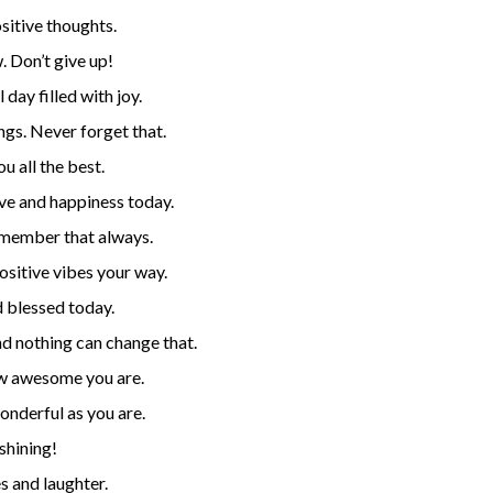
sitive thoughts.
. Don’t give up!
day filled with joy.
ngs. Never forget that.
u all the best.
ve and happiness today.
emember that always.
ositive vibes your way.
 blessed today.
nd nothing can change that.
w awesome you are.
onderful as you are.
shining!
s and laughter.