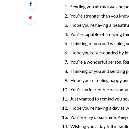
Sending you all my love and po
You’re stronger than you know
Hope you’re having a beautiful 
You’re capable of amazing thi
Thinking of you and wishing yo
Hope you’re surrounded by lo
You’re a wonderful person. R
Thinking of you and sending p
Hope you’re feeling happy and
You’re an incredible person, a
Just wanted to remind you ho
Hope you’re having a day as w
You’re a ray of sunshine. Keep 
Wishing you a day full of smile