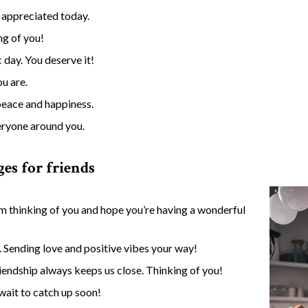
 appreciated today.
ng of you!
 day. You deserve it!
u are.
peace and happiness.
veryone around you.
es for friends
’m thinking of you and hope you’re having a wonderful
. Sending love and positive vibes your way!
iendship always keeps us close. Thinking of you!
wait to catch up soon!