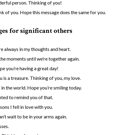
derful person. Thinking of you!
ink of you. Hope this message does the same for you.
es for significant others
’re always in my thoughts and heart.
the moments until we’re together again.
e you’re having a great day!
is a treasure. Thinking of you, my love.
g in the world. Hope you’re smiling today.
ted to remind you of that.
ons I fell in love with you.
’t wait to be in your arms again.
sses.