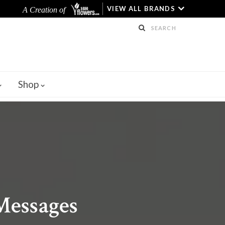
VIEW ALL BRANDS
A Creation of
Shop
 Messages