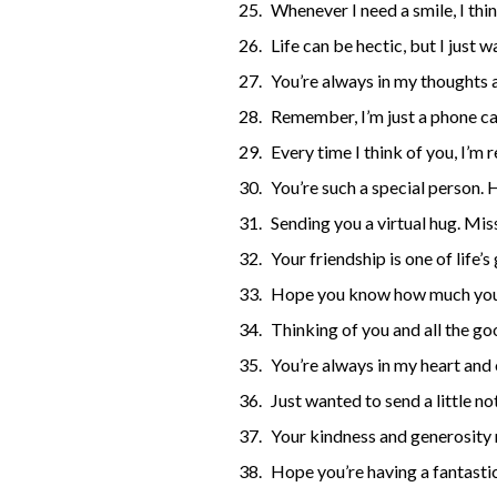
Whenever I need a smile, I thi
Life can be hectic, but I just
You’re always in my thoughts a
Remember, I’m just a phone ca
Every time I think of you, I’
You’re such a special person. 
Sending you a virtual hug. Mis
Your friendship is one of life’s
Hope you know how much you’
Thinking of you and all the go
You’re always in my heart and
Just wanted to send a little n
Your kindness and generosity 
Hope you’re having a fantastic