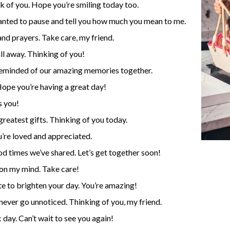
nk of you. Hope you’re smiling today too.
 wanted to pause and tell you how much you mean to me.
nd prayers. Take care, my friend.
ll away. Thinking of you!
m reminded of our amazing memories together.
Hope you’re having a great day!
s you!
 greatest gifts. Thinking of you today.
re loved and appreciated.
od times we’ve shared. Let’s get together soon!
 on my mind. Take care!
ote to brighten your day. You’re amazing!
never go unnoticed. Thinking of you, my friend.
 day. Can’t wait to see you again!