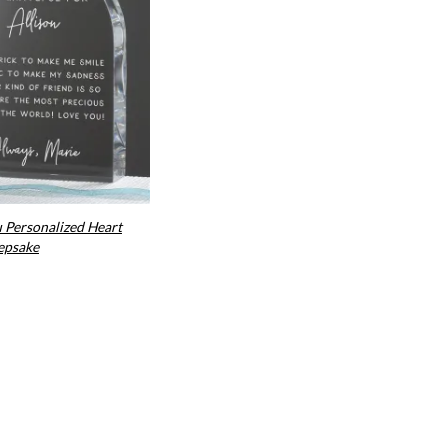
u Personalized Heart
epsake