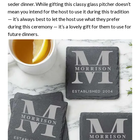
seder dinner. While gifting this classy glass pitcher doesn’t
mean you intend for the host to use it during this tradition
— it’s always best to let the host use what they prefer
during this ceremony — it’s a lovely gift for them to use for
future dinners.