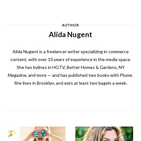
AUTHOR
Alida Nugent
Alida Nugent is a freelancer writer specializing in commerce
content, with over 10 years of experience in the media space.
She has bylines in HGTV, Better Homes & Gardens, NY
Magazine, and more — and has published two books with Plume.
She lives in Brooklyn, and eats at least two bagels a week.