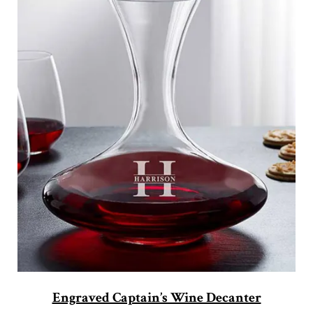
Engraved Captain’s Wine Decanter