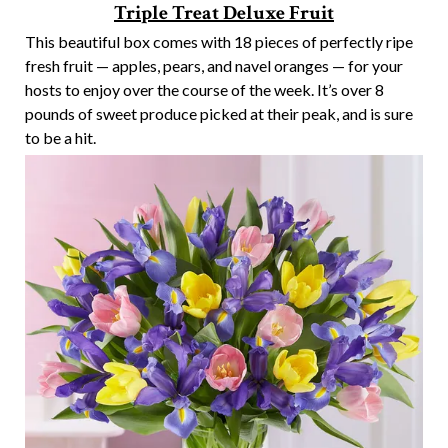
Triple Treat Deluxe Fruit
This beautiful box comes with 18 pieces of perfectly ripe
fresh fruit — apples, pears, and navel oranges — for your
hosts to enjoy over the course of the week. It’s over 8
pounds of sweet produce picked at their peak, and is sure
to be a hit.