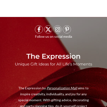
F
X
I
P
a
(
n
i
c
T
s
n
e
w
t
t
b
i
a
e
o
t
g
r
o
t
r
e
The Expression by
Personalization Mall
aims to
k
e
a
s
inspire creativity, individuality, and joy for any
r
m
t
special moment. With gifting advice, decorating
)
and party planning tips, do-it-yourself project