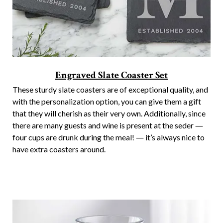
Engraved Slate Coaster Set
These sturdy slate coasters are of exceptional quality, and
with the personalization option, you can give them a gift
that they will cherish as their very own. Additionally, since
there are many guests and wine is present at the seder ―
four cups are drunk during the meal! ― it’s always nice to
have extra coasters around.