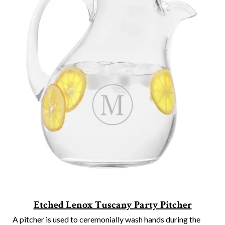
Etched Lenox Tuscany Party Pitcher
A pitcher is used to ceremonially wash hands during the