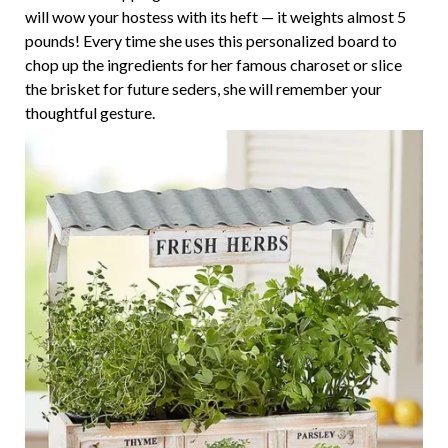
will wow your hostess with its heft — it weights almost 5
pounds! Every time she uses this personalized board to
chop up the ingredients for her famous charoset or slice
the brisket for future seders, she will remember your
thoughtful gesture.