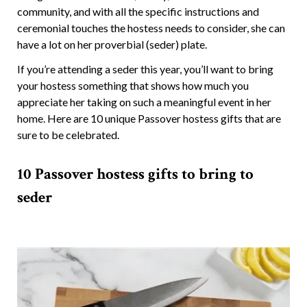
community, and with all the specific instructions and
ceremonial touches the hostess needs to consider, she can
have a lot on her proverbial (seder) plate.
If you’re attending a seder this year, you’ll want to bring
your hostess something that shows how much you
appreciate her taking on such a meaningful event in her
home. Here are 10 unique Passover hostess gifts that are
sure to be celebrated.
10 Passover hostess gifts to bring to
seder