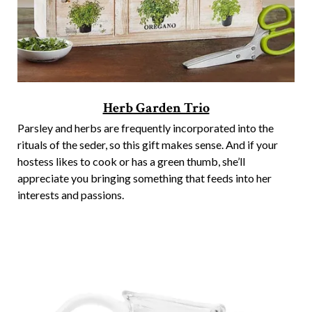
Herb Garden Trio
Parsley and herbs are frequently incorporated into the
rituals of the seder, so this gift makes sense. And if your
hostess likes to cook or has a green thumb, she’ll
appreciate you bringing something that feeds into her
interests and passions.