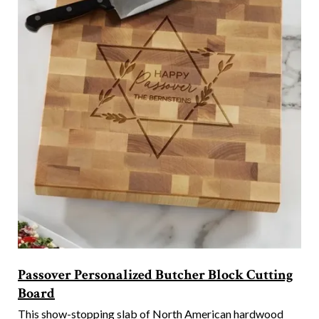
Passover Personalized Butcher Block Cutting
Board
This show-stopping slab of North American hardwood