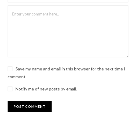
Save my name and email in this browser for the next time I
comment.
Notify me of new posts by email.