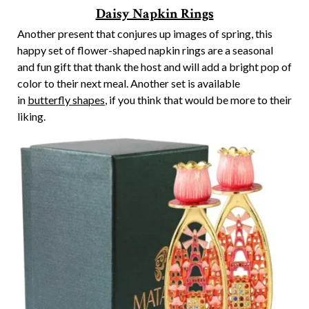
Daisy Napkin Rings
Another present that conjures up images of spring, this
happy set of flower-shaped napkin rings are a seasonal
and fun gift that thank the host and will add a bright pop of
color to their next meal. Another set is available
in
butterfly shapes
, if you think that would be more to their
liking.