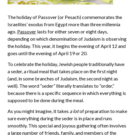
The holiday of Passover (or Pesach) commemorates the
Israelites’ exodus from Egypt more than three millennia
ago.
Passover
lasts for either seven or eight days,
depending on which denomination of Judaism is observing
the holiday. This year, it begins the evening of April 12 and
goes until the evening of April 19 or 20.
To celebrate the holiday, Jewish people traditionally have
a seder, a ritual meal that takes place on the first night
(and, in some branches of Judaism, the second night as
well). The word “seder” literally translates to “order,”
because there is a specific sequence in which everything is
supposed to be done during the meal.
As you might imagine, it takes
a lot
of preparation to make
sure everything during the seder is in place and runs
smoothly. This special and joyous gathering often involves
a large number of friends, family, and members of the