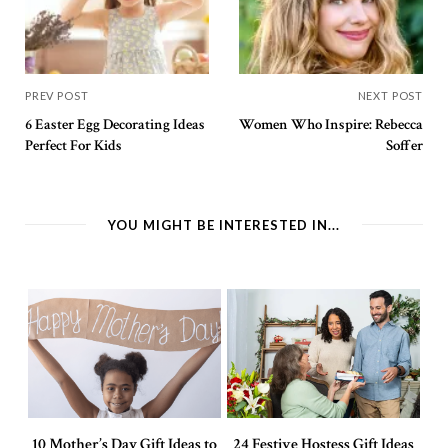
PREV POST
NEXT POST
6 Easter Egg Decorating Ideas
Women Who Inspire: Rebecca
Perfect For Kids
Soffer
YOU MIGHT BE INTERESTED IN...
10 Mother’s Day Gift Ideas to
24 Festive Hostess Gift Ideas