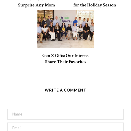
Surprise Any Mom
for the Holiday Season
Gen Z Gifts: Our Interns
Share Their Favorites
WRITE A COMMENT