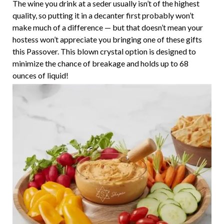
The wine you drink at a seder usually isn’t of the highest
quality, so putting it in a decanter first probably won’t
make much of a difference — but that doesn’t mean your
hostess won’t appreciate you bringing one of these gifts
this Passover. This blown crystal option is designed to
minimize the chance of breakage and holds up to 68
ounces of liquid!