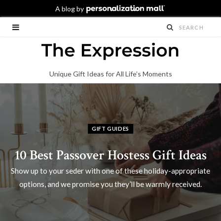
Unique Gift Ideas for All Life’s Moments
GIFT GUIDES
10 Best Passover Hostess Gift Ideas
Show up to your seder with one of these holiday-appropriate
options, and we promise you they’ll be warmly received.