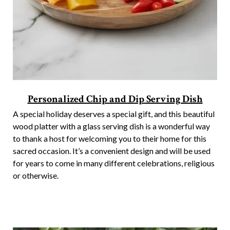
Personalized Chip and Dip Serving Dish
A special holiday deserves a special gift, and this beautiful
wood platter with a glass serving dish is a wonderful way
to thank a host for welcoming you to their home for this
sacred occasion. It’s a convenient design and will be used
for years to come in many different celebrations, religious
or otherwise.