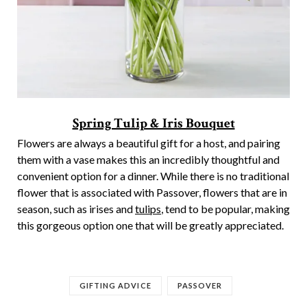
Spring Tulip & Iris Bouquet
Flowers are always a beautiful gift for a host, and pairing
them with a vase makes this an incredibly thoughtful and
convenient option for a dinner. While there is no traditional
flower that is associated with Passover, flowers that are in
season, such as irises and
tulips
, tend to be popular, making
this gorgeous option one that will be greatly appreciated.
GIFTING ADVICE
PASSOVER