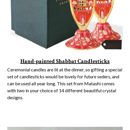
Hand-painted Shabbat Candlesticks
Ceremonial candles are lit at the dinner, so gifting a special
set of candlesticks would be lovely for future seders, and
can be used all year long. This set from Matashi comes
with two in your choice of 14 different beautiful crystal
designs.