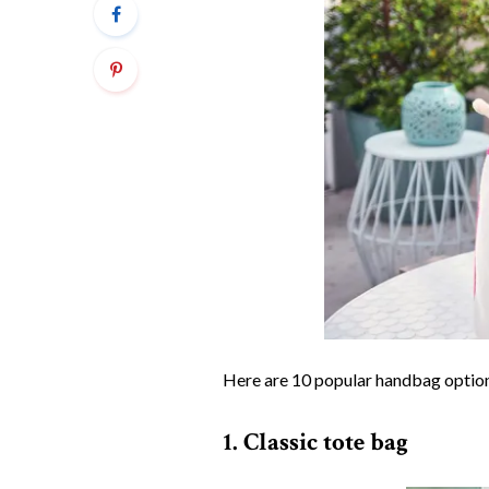
Here are 10 popular handbag option
1. Classic tote bag