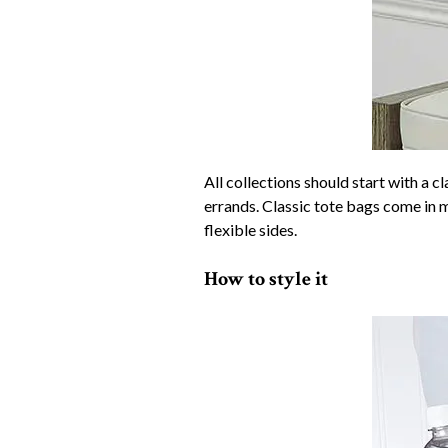
All collections should start with a c
errands. Classic tote bags come in 
flexible sides.
How to style it