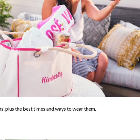
s, plus the best times and ways to wear them.