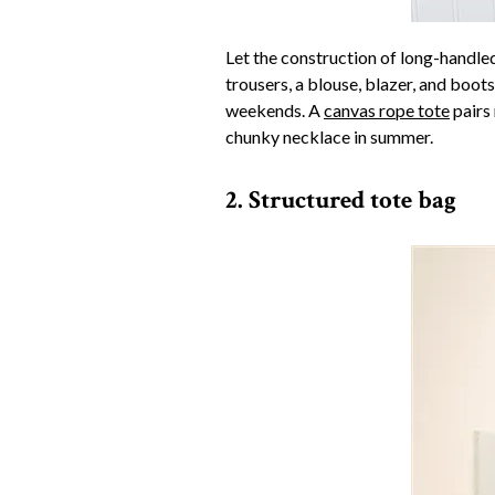
Let the construction of long-handle
trousers, a blouse, blazer, and boo
weekends. A
canvas rope tote
pairs 
chunky necklace in summer.
2. Structured tote bag