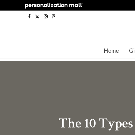
F
X
I
P
a
(
n
i
c
T
s
n
Home
Gi
e
w
t
t
b
i
a
e
o
t
g
r
o
t
r
e
k
e
a
s
r
m
t
The 10 Types
)