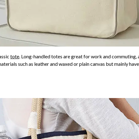
lassic
tote
. Long-handled totes are great for work and commuting, a
materials such as leather and waxed or plain canvas but mainly ha