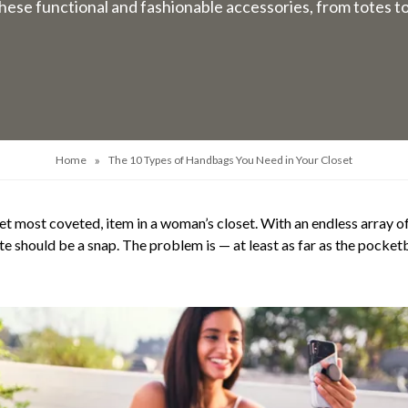
hese functional and fashionable accessories, from totes t
»
Home
The 10 Types of Handbags You Need in Your Closet
t most coveted, item in a woman’s closet. With an endless array of 
aste should be a snap. The problem is — at least as far as the pocke