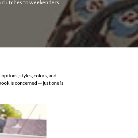
o clutches to weekenders.
options, styles, colors, and
tbook is concerned — just one is