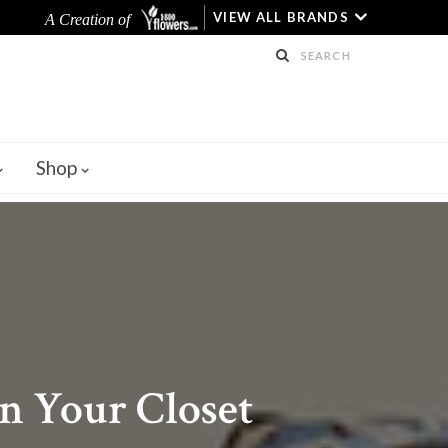
VIEW ALL BRANDS
A Creation of
Shop
n Your Closet