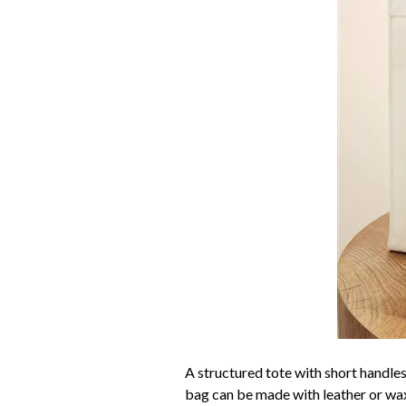
A structured tote with short handles
bag can be made with leather or waxe