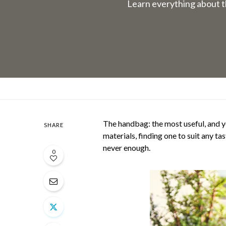
Learn everything about t
The handbag: the most useful, and ye
SHARE
materials, finding one to suit any t
never enough.
0