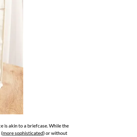
e is akin to a briefcase. While the
 (
more sophisticated
) or without