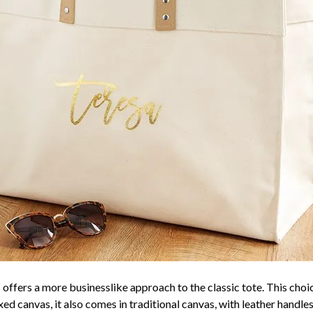
 offers a more businesslike approach to the classic tote. This choic
d canvas, it also comes in traditional canvas, with leather handles