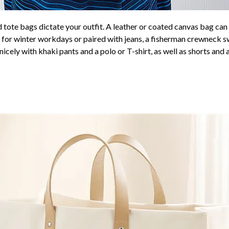
d tote bags dictate your outfit. A leather or coated canvas bag ca
ts for winter workdays or paired with jeans, a fisherman crewneck s
nicely with khaki pants and a polo or T-shirt, as well as shorts and