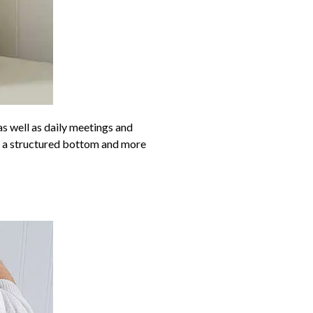
s well as daily meetings and
ve a structured bottom and more