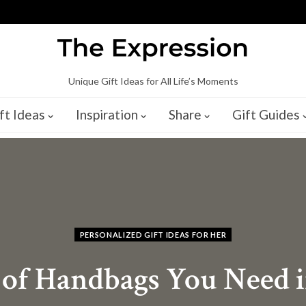
Unique Gift Ideas for All Life’s Moments
ft Ideas
Inspiration
Share
Gift Guides
PERSONALIZED GIFT IDEAS FOR HER
 of Handbags You Need i