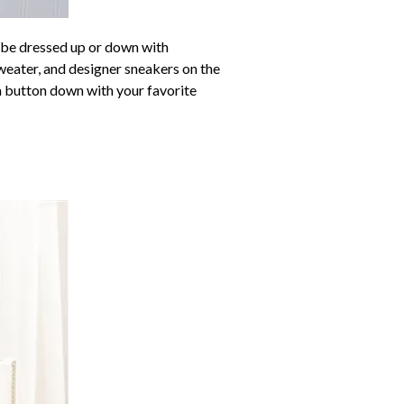
n be dressed up or down with
weater, and designer sneakers on the
 a button down with your favorite