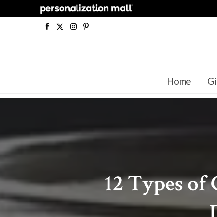
F
X
I
P
a
(
n
i
c
T
s
n
Home
Gi
e
w
t
t
b
i
a
e
o
t
g
r
o
t
r
e
k
e
a
s
12 Types of 
r
m
t
)