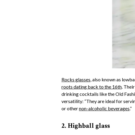
Rocks glasses
, also known as lowbal
roots dating back to the 16th
. Thei
drinking cocktails like the Old Fash
versatility: “They are ideal for serv
or other
non-alcoholic beverages
.”
2. Highball glass