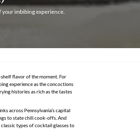
of your imbibing experience.
p-shelf flavor of the moment. For
bibing experience as the concoctions
ying histories as rich as the tastes
inks across Pennsylvania’s capital
ngs to state chili cook-offs. And
classic types of cocktail glasses to