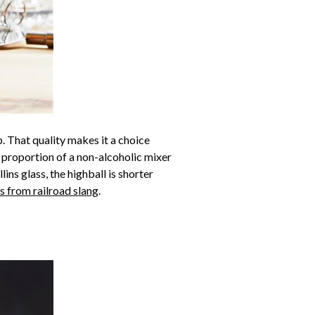
p. That quality makes it a choice
rge proportion of a non-alcoholic mixer
ins glass, the highball is shorter
 from railroad slang
.