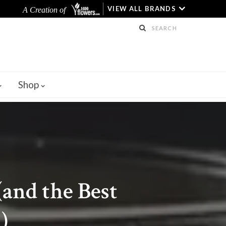
VIEW ALL BRANDS
A Creation of
Shop
(and the Best
)