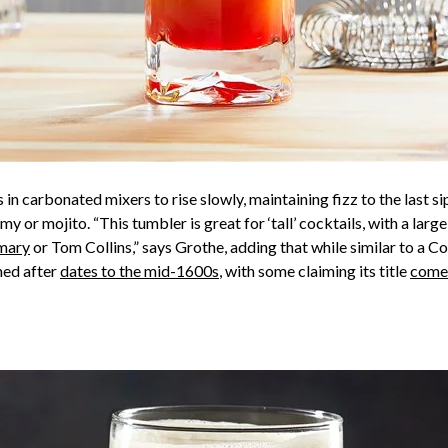
 in carbonated mixers to rise slowly, maintaining fizz to the last si
rmy or mojito. “This tumbler is great for ‘tall’ cocktails, with a la
mary
or Tom Collins,” says Grothe, adding that while similar to a Coll
med after
dates to the mid-1600s
, with some claiming its title
comes