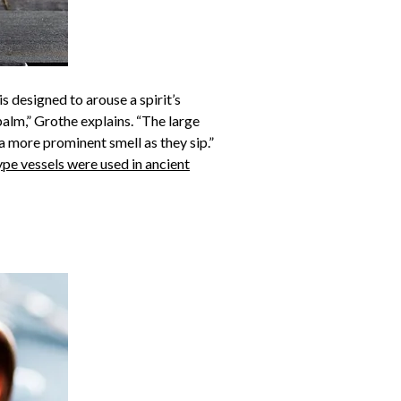
is designed to arouse a spirit’s
palm,” Grothe explains. “The large
a more prominent smell as they sip.”
ype vessels were used in ancient