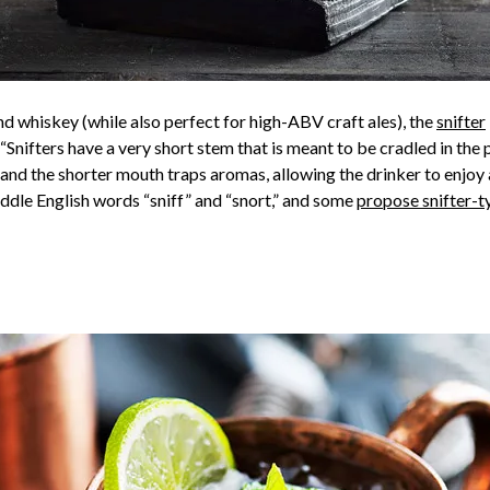
 whiskey (while also perfect for high-ABV craft ales), the
snifter
Snifters have a very short stem that is meant to be cradled in the 
 and the shorter mouth traps aromas, allowing the drinker to enjoy 
iddle English words “sniff” and “snort,” and some
propose snifter-t