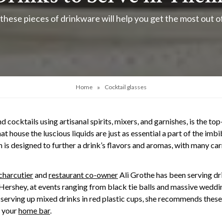
 these pieces of drinkware will help you get the most out 
»
Home
Cocktail glasses
d cocktails using artisanal spirits, mixers, and garnishes, is the to
at house the luscious liquids are just as essential a part of the im
is designed to further a drink’s flavors and aromas, with many carr
charcutier
and
restaurant co-owner
Ali Grothe has been serving dr
d Hershey, at events ranging from black tie balls and massive weddi
 serving up mixed drinks in red plastic cups, she recommends these 
o your
home bar
.