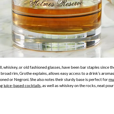
l, whiskey, or old fashioned glasses, have been bar staples since th
r broad rim, Grothe explains, allows easy access to a drink’s aromas
ioned or Negroni. She also notes their sturdy base is perfect for
mu
ing
juice-based cocktails
, as well as whiskey on the rocks, neat pour