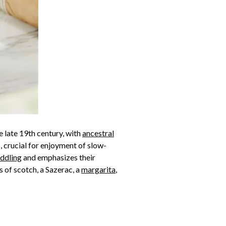
e late 19th century, with
ancestral
, crucial for enjoyment of slow-
ddling
and emphasizes their
s of scotch, a Sazerac, a
margarita
,