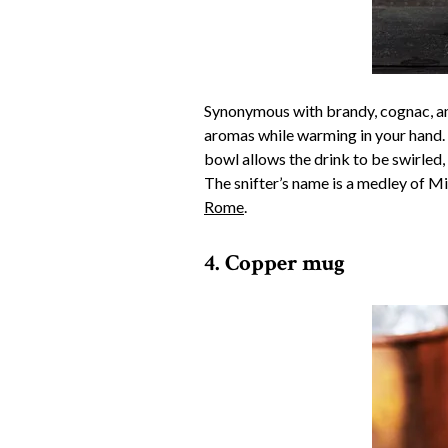
Synonymous with brandy, cognac, and
aromas while warming in your hand. “
bowl allows the drink to be swirled,
The snifter’s name is a medley of M
Rome
.
4. Copper mug