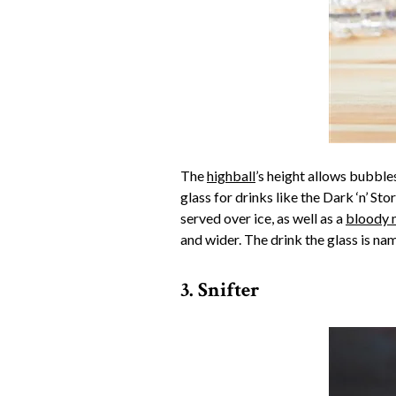
The
highball
’s height allows bubbles
glass for drinks like the Dark ‘n’ Sto
served over ice, as well as a
bloody 
and wider. The drink the glass is na
3. Snifter