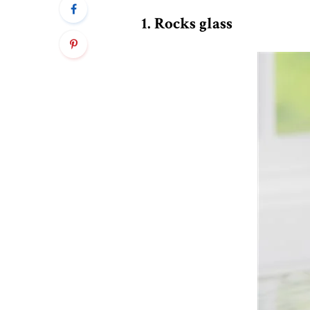
1. Rocks glass