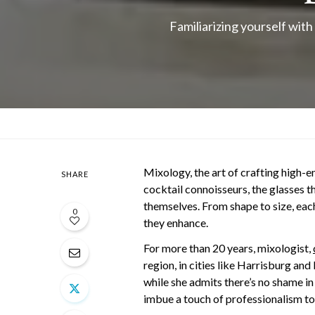
Familiarizing yourself with
Mixology, the art of crafting high-en
SHARE
cocktail connoisseurs, the glasses th
themselves. From shape to size, each 
0
they enhance.
For more than 20 years, mixologist,
region, in cities like Harrisburg an
while she admits there’s no shame in
imbue a touch of professionalism t