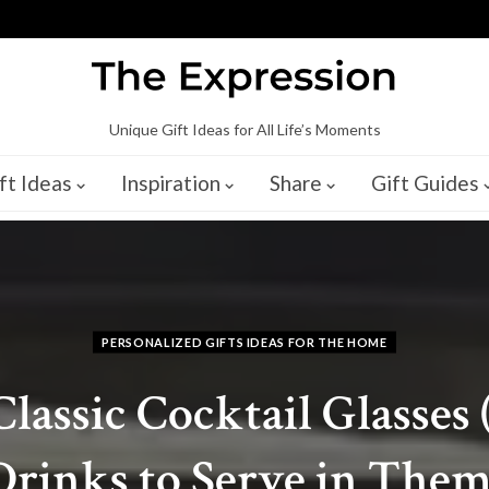
Unique Gift Ideas for All Life’s Moments
ft Ideas
Inspiration
Share
Gift Guides
PERSONALIZED GIFTS IDEAS FOR THE HOME
Classic Cocktail Glasses 
Drinks to Serve in Them