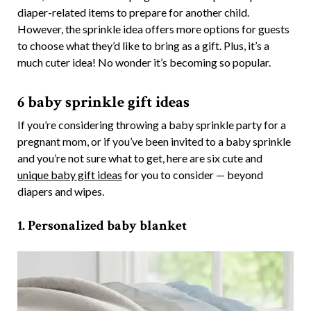
diaper-related items to prepare for another child.
However, the sprinkle idea offers more options for guests
to choose what they’d like to bring as a gift. Plus, it’s a
much cuter idea! No wonder it’s becoming so popular.
6 baby sprinkle gift ideas
If you’re considering throwing a baby sprinkle party for a
pregnant mom, or if you’ve been invited to a baby sprinkle
and you’re not sure what to get, here are six cute and
unique baby gift ideas
for you to consider — beyond
diapers and wipes.
1. Personalized baby blanket