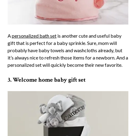
A
personalized bath set
is another cute and useful baby
gift that is perfect for a baby sprinkle. Sure, mom will
probably have baby towels and washcloths already, but
it’s always nice to refresh those items for a newborn. And a
personalized set will quickly become their new favorite.
3. Welcome home baby gift set