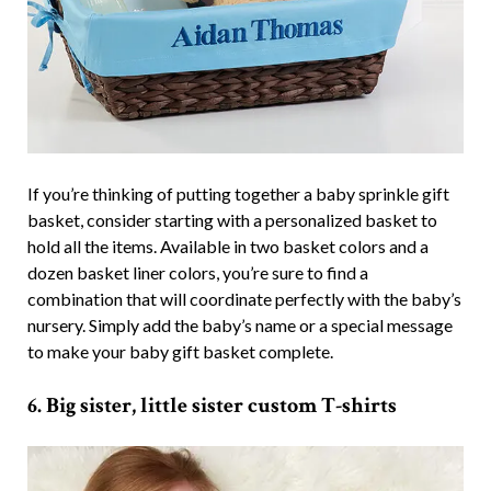
If you’re thinking of putting together a baby sprinkle gift
basket, consider starting with a personalized basket to
hold all the items. Available in two basket colors and a
dozen basket liner colors, you’re sure to find a
combination that will coordinate perfectly with the baby’s
nursery. Simply add the baby’s name or a special message
to make your baby gift basket complete.
6. Big sister, little sister custom T-shirts