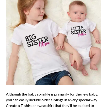
Although the baby sprinkle is primarily for the new baby,
you can easily include older siblings in a very special way.
Create a
T-shirt
or
sweatshirt
that they’ll be excited to