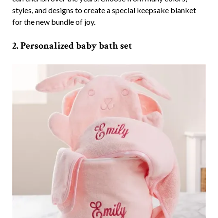
styles, and designs to create a special keepsake blanket
for the new bundle of joy.
2. Personalized baby bath set