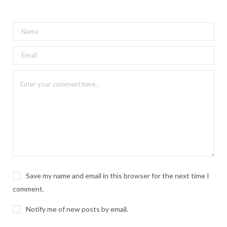
Save my name and email in this browser for the next time I
comment.
Notify me of new posts by email.