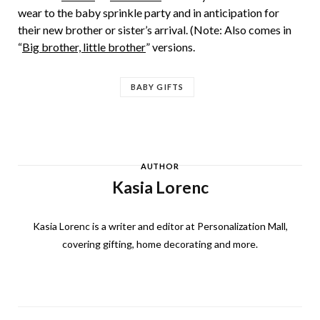
wear to the baby sprinkle party and in anticipation for
their new brother or sister’s arrival. (Note: Also comes in
“
Big brother, little brother
” versions.
BABY GIFTS
AUTHOR
Kasia Lorenc
Kasia Lorenc is a writer and editor at Personalization Mall,
covering gifting, home decorating and more.