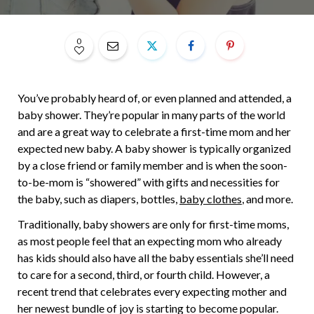
0
You’ve probably heard of, or even planned and attended, a
baby shower. They’re popular in many parts of the world
and are a great way to celebrate a first-time mom and her
expected new baby. A baby shower is typically organized
by a close friend or family member and is when the soon-
to-be-mom is “showered” with gifts and necessities for
the baby, such as diapers, bottles,
baby clothes
, and more.
Traditionally, baby showers are only for first-time moms,
as most people feel that an expecting mom who already
has kids should also have all the baby essentials she’ll need
to care for a second, third, or fourth child. However, a
recent trend that celebrates every expecting mother and
her newest bundle of joy is starting to become popular.