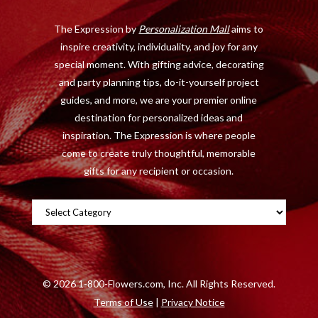
o
t
r
e
The Expression by
Personalization Mall
aims to
k
e
a
s
inspire creativity, individuality, and joy for any
r
m
t
special moment. With gifting advice, decorating
)
and party planning tips, do-it-yourself project
guides, and more, we are your premier online
destination for personalized ideas and
inspiration. The Expression is where people
come to create truly thoughtful, memorable
gifts for any recipient or occasion.
Categories
©
2026 1-800-Flowers.com, Inc. All Rights Reserved.
Terms of Use
|
Privacy Notice