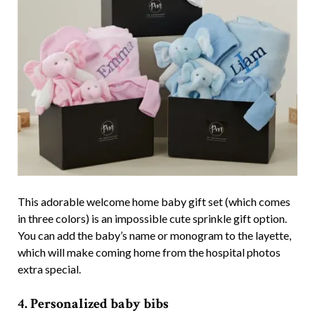
This adorable welcome home baby gift set (which comes
in three colors) is an impossible cute sprinkle gift option.
You can add the baby’s name or monogram to the layette,
which will make coming home from the hospital photos
extra special.
4. Personalized baby bibs