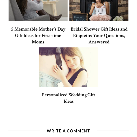
5 Memorable Mother’s Day
Bridal Shower Gift Ideas and
Gift Ideas for First-time
Etiquette: Your Questions,
Moms
Answered
Personalized Wedding Gift
Ideas
WRITE A COMMENT