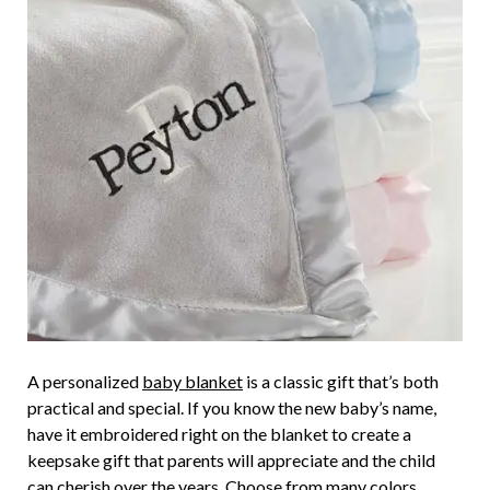
A personalized
baby blanket
is a classic gift that’s both
practical and special. If you know the new baby’s name,
have it embroidered right on the blanket to create a
keepsake gift that parents will appreciate and the child
can cherish over the years. Choose from many colors,