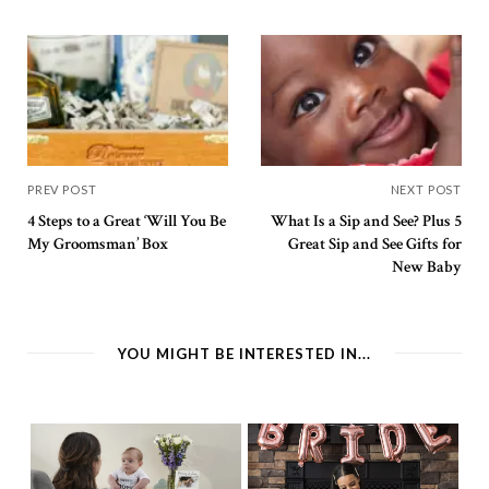
PREV POST
NEXT POST
4 Steps to a Great ‘Will You Be
What Is a Sip and See? Plus 5
My Groomsman’ Box
Great Sip and See Gifts for
New Baby
YOU MIGHT BE INTERESTED IN...