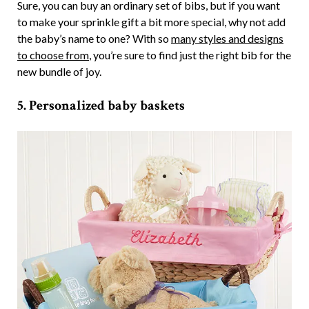
Sure, you can buy an ordinary set of bibs, but if you want
to make your sprinkle gift a bit more special, why not add
the baby’s name to one? With so
many styles and designs
to choose from
, you’re sure to find just the right bib for the
new bundle of joy.
5. Personalized baby baskets