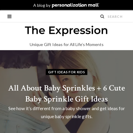
Unique Gift Ideas for All Life’s Moments
GIFT IDEAS FOR KIDS
All About Baby Sprinkles + 6 Cute
Baby Sprinkle Gift Ideas
See how it’s different from a baby shower and get ideas for
unique baby sprinkle gifts.