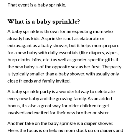
That event is a baby sprinkle.
What is a baby sprinkle?
A baby sprinkle is thrown for an expecting mom who
already has kids. A sprinkle is not as elaborate or
extravagant as a baby shower, but it helps mom prepare
for a new baby with daily essentials (like diapers, wipes,
burp cloths, bibs, etc.) as well as gender-specific gifts if
the new baby is of the opposite sex as her first. The party
is typically smaller than a baby shower, with usually only
close friends and family invited.
A baby sprinkle party is a wonderful way to celebrate
every new baby and the growing family. As an added
bonus, it’s also a great way for older children to get
involved and excited for their new brother or sister.
Another take on the baby sprinkle is a diaper shower.
Here, the focus is on helping mom stock up on diapers and