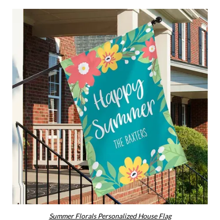
Summer Florals Personalized House Flag