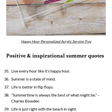
Happy Hour Personalized Acrylic Serving Tray
Positive & inspirational summer quotes
Live every hour like it’s happy hour.
Summer is a state of mind.
Life is better in flip flops.
“Summertime is always the best of what might be.” –
Charles Bowden
Life is just right with the beach in sight.