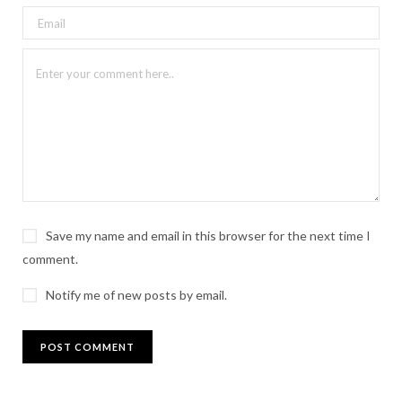
Save my name and email in this browser for the next time I
comment.
Notify me of new posts by email.