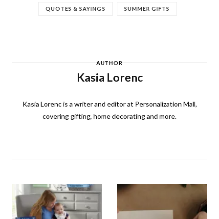
QUOTES & SAYINGS
SUMMER GIFTS
AUTHOR
Kasia Lorenc
Kasia Lorenc is a writer and editor at Personalization Mall,
covering gifting, home decorating and more.