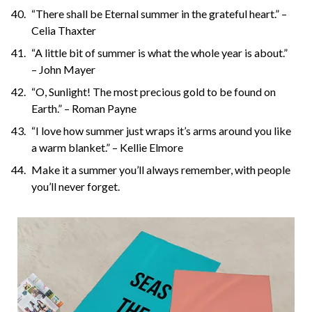
“There shall be Eternal summer in the grateful heart.” –
Celia Thaxter
“A little bit of summer is what the whole year is about.”
– John Mayer
“O, Sunlight! The most precious gold to be found on
Earth.” – Roman Payne
“I love how summer just wraps it’s arms around you like
a warm blanket.” – Kellie Elmore
Make it a summer you’ll always remember, with people
you’ll never forget.