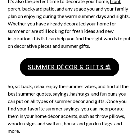
It’s also the perfect time to decorate your home,
front
porch
, backyard patio, and any space you and your family
plan on enjoying during the warm summer days and nights.
Whether you have already decorated your home for
summer or are still looking for fresh ideas and new
inspiration, this list can help you find the right words to put
on decorative pieces and summer gifts.
SUMMER DÉCOR & GIFTS ⛱
So, sit back, relax, enjoy the summer vibes, and find all the
best summer quotes, sayings, hashtags, and fun puns you
can put on all types of summer décor and gifts. Once you
find your favorite summer sayings, you can incorporate
them in your home décor accents, such as throw pillows,
wooden signs and wall art, house and garden flags, and
more.