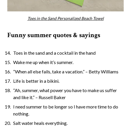
Toes in the Sand Personalized Beach Towel
Funny summer quotes & sayings
Toes in the sand and a cocktail in the hand
Wake me up when it’s summer.
“When all else fails, take a vacation.” – Betty Williams
Life is better in a bikini.
“Ah, summer, what power you have to make us suffer
and like it.” – Russell Baker
I need summer to be longer so I have more time to do
nothing.
Salt water heals everything.