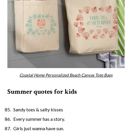
Coastal Home Personalized Beach Canvas Tote Bags
Summer quotes for kids
Sandy toes & salty kisses
Every summer has a story.
Girls just wanna have sun.