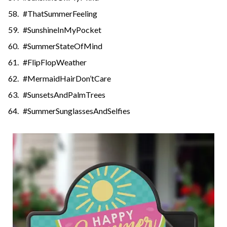
#ThatSummerFeeling
#SunshineInMyPocket
#SummerStateOfMind
#FlipFlopWeather
#MermaidHairDon’tCare
#SunsetsAndPalmTrees
#SummerSunglassesAndSelfies