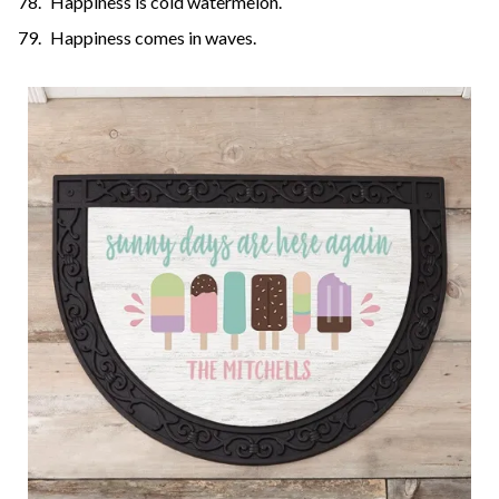
Happiness is cold watermelon.
Happiness comes in waves.