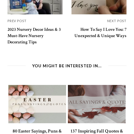
PREV POST
NEXT POST
2023 Nursery Decor Ideas & 3
How To Say I Love You: 7
Must-Have Nursery
Unexpected & Unique Ways
Decorating Tips
YOU MIGHT BE INTERESTED IN...
80 Easter Sayings, Puns &
137 Inspiring Fall Quotes &