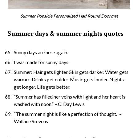
Summer Popsicle Personalized Half Round Doormat
Summer days & summer nights quotes
Sunny days are here again.
I was made for sunny days.
Summer: Hair gets lighter. Skin gets darker. Water gets
warmer. Drinks get colder. Music gets louder. Nights
get longer. Life gets better.
“Summer has filled her veins with light and her heart is
washed with noon.” – C. Day Lewis
“The summer night is like a perfection of thought.” –
Wallace Stevens