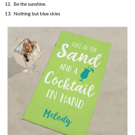
Be the sunshine.
Nothing but blue skies