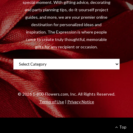
special moment. With gifting advice, decorating
)
and party planning tips, do-it-yourself project
guides, and more, we are your premier online
destination for personalized ideas and
inspiration. The Expression is where people
come to create truly thoughtful, memorable
gifts for any recipient or occasion.
Categories
©
2026 1-800-Flowers.com, Inc. All Rights Reserved.
Terms of Use
|
Privacy Notice
Top