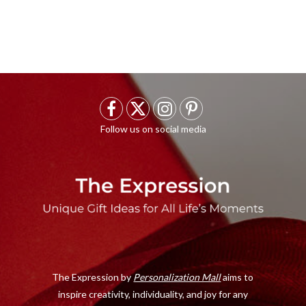
F
X
I
P
a
(
n
i
c
T
s
n
e
w
t
t
b
i
a
e
o
t
g
r
o
t
r
e
The Expression by
Personalization Mall
aims to
k
e
a
s
inspire creativity, individuality, and joy for any
r
m
t