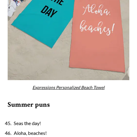
Expressions Personalized Beach Towel
Summer puns
Seas the day!
Aloha, beaches!