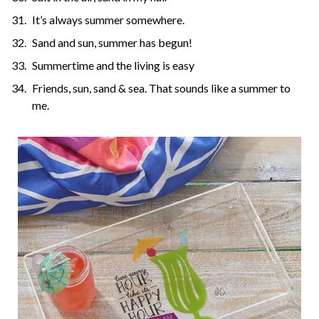
It’s always summer somewhere.
Sand and sun, summer has begun!
Summertime and the living is easy
Friends, sun, sand & sea. That sounds like a summer to
me.