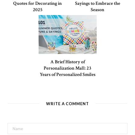
Quotes for Decorating in
Sayings to Embrace the
2025
Season
A Brief History of
Personalization Mall: 23
Years of Personalized Smiles
WRITE A COMMENT