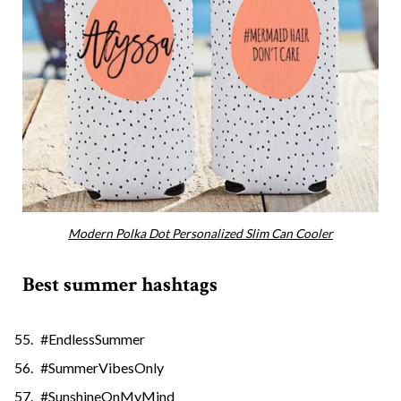
Modern Polka Dot Personalized Slim Can Cooler
Best summer hashtags
#EndlessSummer
#SummerVibesOnly
#SunshineOnMyMind