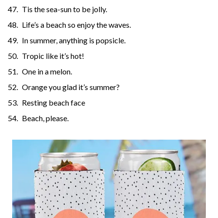
Tis the sea-sun to be jolly.
Life’s a beach so enjoy the waves.
In summer, anything is popsicle.
Tropic like it’s hot!
One in a melon.
Orange you glad it’s summer?
Resting beach face
Beach, please.