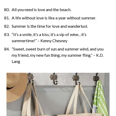
All you need is love and the beach.
A life without love is like a year without summer.
Summer is the time for love and wanderlust.
“It’s a smile, it’s a kiss, it’s a sip of wine…it’s
summertime!” – Kenny Chesney
“Sweet, sweet burn of sun and summer wind, and you
my friend, my new fun thing, my summer fling.” – K.D.
Lang