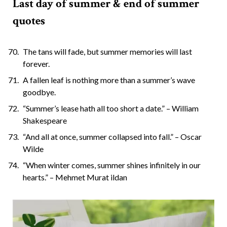
Last day of summer & end of summer
quotes
The tans will fade, but summer memories will last
forever.
A fallen leaf is nothing more than a summer’s wave
goodbye.
“Summer’s lease hath all too short a date.” – William
Shakespeare
“And all at once, summer collapsed into fall.” – Oscar
Wilde
“When winter comes, summer shines infinitely in our
hearts.” – Mehmet Murat ildan