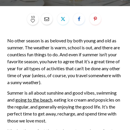
13
No other season is as beloved by both young and old as
summer. The weather is warm, school is out, and there are
countless fun things to do. And even if summer isn’t your
favorite season, you have to agree that it’s a great time of
year for all types of activities that can’t be done any other
time of year (unless, of course, you travel somewhere with
a sunny weather).
Summer is all about sunshine and good vibes, swimming
and
going to the beach
, eating ice cream and popsicles on
the regular, and generally enjoying the good life. It’s the
perfect time to get away, recharge, and spend time with
those we love most.