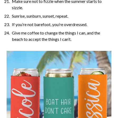
Make sure not to fizzle when the summer starts to
sizzle.
Sunrise, sunburn, sunset, repeat.
If you’re not barefoot, you’re overdressed.
Give me coffee to change the things I can, and the
beach to accept the things I can’t.