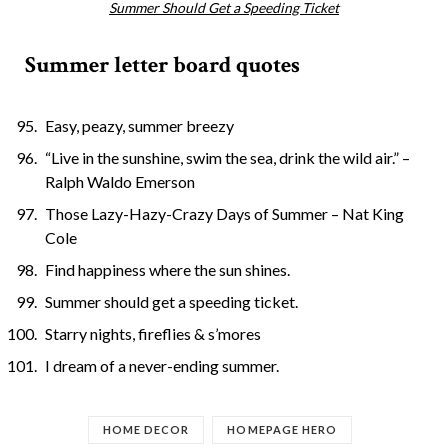
Summer Should Get a Speeding Ticket
Summer letter board quotes
Easy, peazy, summer breezy
“Live in the sunshine, swim the sea, drink the wild air.” –
Ralph Waldo Emerson
Those Lazy-Hazy-Crazy Days of Summer – Nat King
Cole
Find happiness where the sun shines.
Summer should get a speeding ticket.
Starry nights, fireflies & s’mores
I dream of a never-ending summer.
HOME DECOR
HOMEPAGE HERO