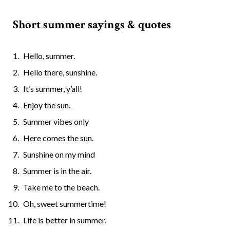
Short summer sayings & quotes
Hello, summer.
Hello there, sunshine.
It’s summer, y’all!
Enjoy the sun.
Summer vibes only
Here comes the sun.
Sunshine on my mind
Summer is in the air.
Take me to the beach.
Oh, sweet summertime!
Life is better in summer.