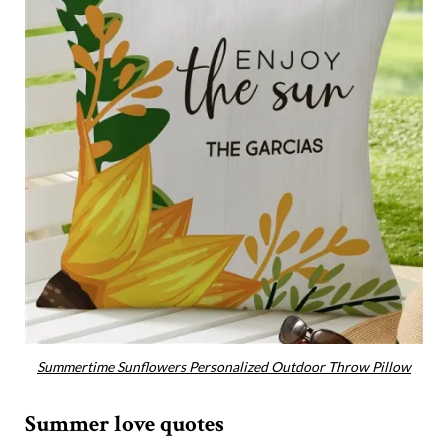
Summertime Sunflowers Personalized Outdoor Throw Pillow
Summer love quotes