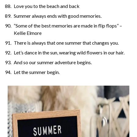
Love you to the beach and back
Summer always ends with good memories.
“Some of the best memories are made in flip flops” –
Kellie Elmore
There is always that one summer that changes you.
Let’s dance in the sun, wearing wild flowers in our hair.
And so our summer adventure begins.
Let the summer begin.