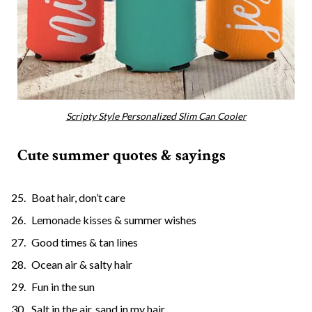
Scripty Style Personalized Slim Can Cooler
Cute summer quotes & sayings
Boat hair, don’t care
Lemonade kisses & summer wishes
Good times & tan lines
Ocean air & salty hair
Fun in the sun
Salt in the air, sand in my hair