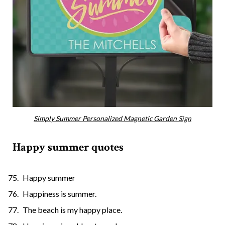
Simply Summer Personalized Magnetic Garden Sign
Happy summer quotes
Happy summer
Happiness is summer.
The beach is my happy place.