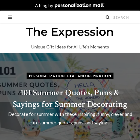
Unique Gift Ideas for All Life’s Moments
PERSONALIZATION IDEAS AND INSPIRATION
101 Summer Quotes, Puns &
Sayings for Summer Decorating
Decorate for summer with these inspiring, funny, clever and
cute summer quotes, puns, and sayings.