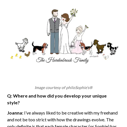
Image courtesy of philoSophie’s®
Q: Where and how did you develop your unique
style?
Joanna:
I’ve always liked to be creative with my freehand
and not be too strict with how the drawings evolve. The
only definite is that each female character (or Sophie) has