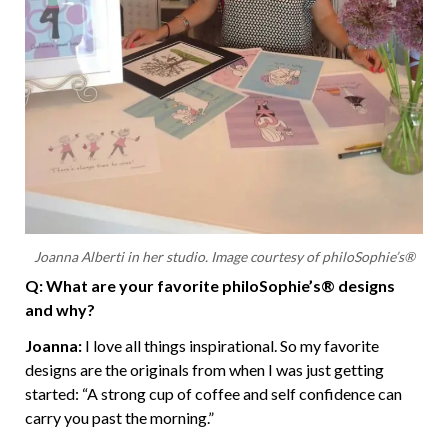
Joanna Alberti in her studio. Image courtesy of philoSophie’s®
Q: What are your favorite philoSophie’s® designs
and why?
Joanna:
I love all things inspirational. So my favorite
designs are the originals from when I was just getting
started: “A strong cup of coffee and self confidence can
carry you past the morning.”