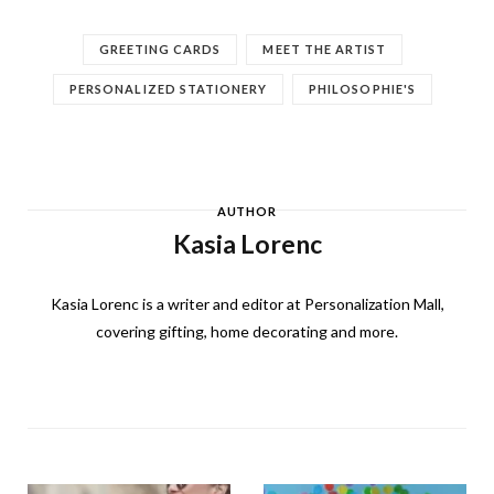
GREETING CARDS
MEET THE ARTIST
PERSONALIZED STATIONERY
PHILOSOPHIE'S
AUTHOR
Kasia Lorenc
Kasia Lorenc is a writer and editor at Personalization Mall,
covering gifting, home decorating and more.