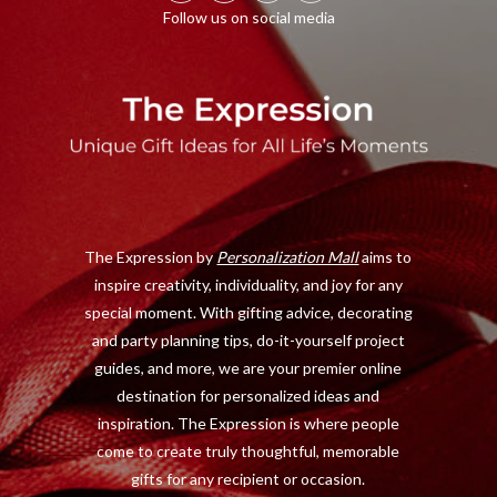
F
X
I
P
a
(
n
i
c
T
s
n
e
w
t
t
b
i
a
e
o
t
g
r
o
t
r
e
The Expression by
Personalization Mall
aims to
k
e
a
s
inspire creativity, individuality, and joy for any
r
m
t
special moment. With gifting advice, decorating
)
and party planning tips, do-it-yourself project
guides, and more, we are your premier online
destination for personalized ideas and
inspiration. The Expression is where people
come to create truly thoughtful, memorable
gifts for any recipient or occasion.