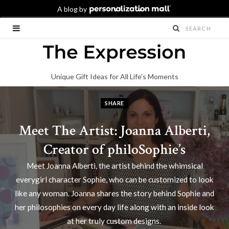
Unique Gift Ideas for All Life’s Moments
SHARE
Meet The Artist: Joanna Alberti,
Creator of philoSophie’s
Meet Joanna Alberti, the artist behind the whimsical
everygirl character Sophie, who can be customized to look
like any woman. Joanna shares the story behind Sophie and
her philosophies on every day life along with an inside look
at her truly custom designs.