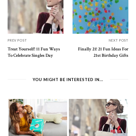
PREV POST
NEXT POST
Treat Yourself! 11 Fun Ways
Finally 21! 21 Fun Ideas For
To Celebrate Singles Day
21st Birthday Gifts
YOU MIGHT BE INTERESTED IN...