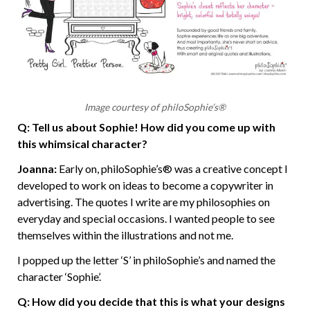
Image courtesy of philoSophie’s®
Q: Tell us about Sophie! How did you come up with
this whimsical character?
Joanna:
Early on, philoSophie’s® was a creative concept I
developed to work on ideas to become a copywriter in
advertising. The quotes I write are my philosophies on
everyday and special occasions. I wanted people to see
themselves within the illustrations and not me.
I popped up the letter ‘S’ in philoSophie’s and named the
character ‘Sophie’.
Q: How did you decide that this is what your designs