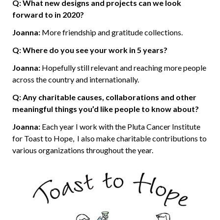
Q: What new designs and projects can we look
forward to in 2020?
Joanna:
More friendship and gratitude collections.
Q: Where do you see your work in 5 years?
Joanna:
Hopefully still relevant and reaching more people
across the country and internationally.
Q: Any charitable causes, collaborations and other
meaningful things you’d like people to know about?
Joanna:
Each year I work with the Pluta Cancer Institute
for Toast to Hope, I also make charitable contributions to
various organizations throughout the year.