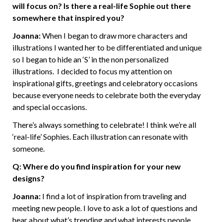
will focus on? Is there a real-life Sophie out there
somewhere that inspired you?
Joanna:
When I began to draw more characters and
illustrations I wanted her to be differentiated and unique
so I began to hide an ‘S’ in the non personalized
illustrations. I decided to focus my attention on
inspirational gifts, greetings and celebratory occasions
because everyone needs to celebrate both the everyday
and special occasions.
There’s always something to celebrate! I think we’re all
‘real-life’ Sophies. Each illustration can resonate with
someone.
Q: Where do you find inspiration for your new
designs?
Joanna:
I find a lot of inspiration from traveling and
meeting new people. I love to ask a lot of questions and
hear about what’s trending and what interests people.