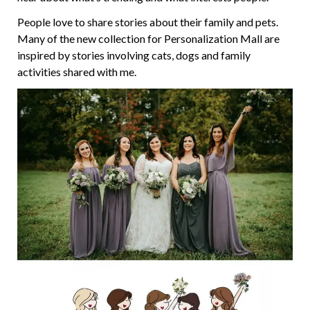
People love to share stories about their family and pets.
Many of the new collection for Personalization Mall are
inspired by stories involving cats, dogs and family
activities shared with me.