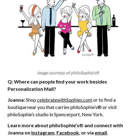
Image courtesy of philoSophie’s®
Q: Where can people find your work besides
Personalization Mall?
Joanna:
Shop
celebratewithSophies.com
or to find a
boutique near you that carries philoSophie’s® or visit
philoSophie’s studio in Spencerport, New York.
Learn more about philoSophie’s
®
and connect with
Joanna on
Instagram
,
Facebook
, or via
email
.