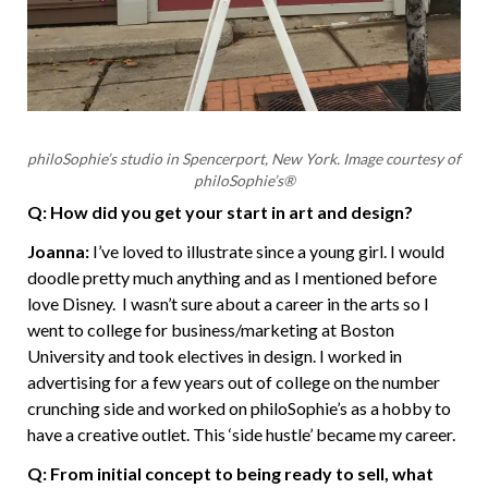
philoSophie’s studio in Spencerport, New York. Image courtesy of
philoSophie’s®
Q: How did you get your start in art and design?
Joanna:
I’ve loved to illustrate since a young girl. I would
doodle pretty much anything and as I mentioned before
love Disney. I wasn’t sure about a career in the arts so I
went to college for business/marketing at Boston
University and took electives in design. I worked in
advertising for a few years out of college on the number
crunching side and worked on philoSophie’s as a hobby to
have a creative outlet. This ‘side hustle’ became my career.
Q: From initial concept to being ready to sell, what