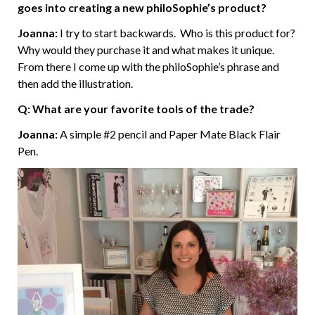
goes into creating a new philoSophie’s product?
Joanna:
I try to start backwards. Who is this product for?
Why would they purchase it and what makes it unique.
From there I come up with the philoSophie’s phrase and
then add the illustration.
Q: What are your favorite tools of the trade?
Joanna:
A simple #2 pencil and Paper Mate Black Flair
Pen.