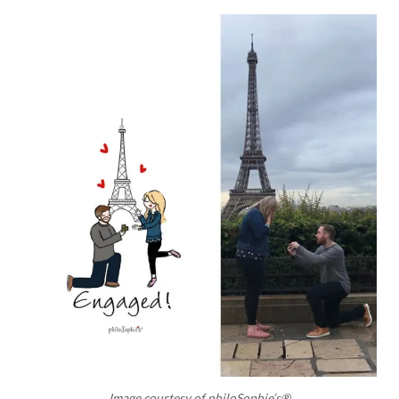
Image courtesy of philoSophie’s®