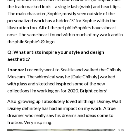
the trademarked look – a single lash (wink) and heart lips.
The main character, Sophie, mostly seen outside of the
personalized work has a hidden ‘S’ for Sophie within the
illustration too. All of the pet philoSophie’s have a heart
nose. The same heart found within much of my work and in
the philoSophie’s® logo.
Q: What artists inspire your style and design
aesthetic?
Joanna:
I recently went to Seattle and walked the Chihuly
Museum. The whimsical way he [Dale Chihuly] worked
with glass and sketched inspired some of the new
collections I’m working on for 2020. Bright colors!
Also, growing up I absolutely loved all things Disney. Walt
Disney definitely has had an impact on my work. A true
dreamer who really saw his dreams and ideas come to
fruition. Very inspiring.