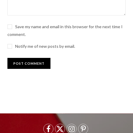
Save my name and email in this browser for the next time I
comment.
Notify me of new posts by email.