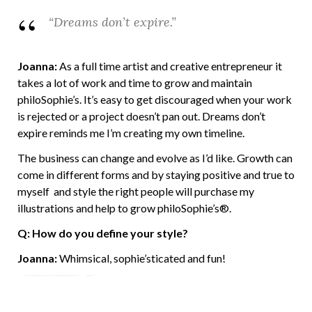
“Dreams don’t expire.”
Joanna:
As a full time artist and creative entrepreneur it
takes a lot of work and time to grow and maintain
philoSophie’s. It’s easy to get discouraged when your work
is rejected or a project doesn’t pan out. Dreams don’t
expire reminds me I’m creating my own timeline.
The business can change and evolve as I’d like. Growth can
come in different forms and by staying positive and true to
myself and style the right people will purchase my
illustrations and help to grow philoSophie’s®.
Q: How do you define your style?
Joanna:
Whimsical, sophie’sticated and fun!