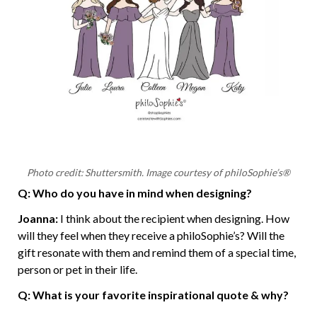
Photo credit: Shuttersmith. Image courtesy of philoSophie’s®
Q: Who do you have in mind when designing?
Joanna:
I think about the recipient when designing. How
will they feel when they receive a philoSophie’s? Will the
gift resonate with them and remind them of a special time,
person or pet in their life.
Q: What is your favorite inspirational quote & why?