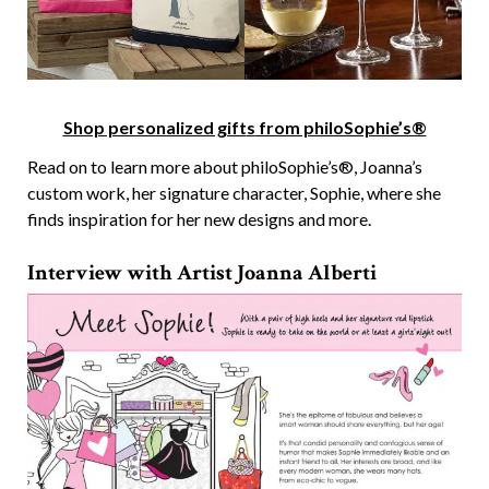
Shop personalized gift
s
from philoSophie’s®
Read on to learn more about philoSophie’s®, Joanna’s
custom work, her signature character, Sophie, where she
finds inspiration for her new designs and more.
Interview with Artist Joanna Alberti