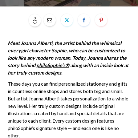
0
Meet Joanna Alberti, the artist behind the whimsical
everygirl character Sophie, who can be customized to
look like any modern woman. Today, Joanna shares the
story behind
philoSophie’s®
along with an inside look at
her truly custom designs.
These days you can find personalized stationery and gifts
in countless online shops and stores both big and small.
But artist Joanna Alberti takes personalization to a whole
new level. Her truly custom designs include original
illustrations created by hand and special details that are
unique to each client. Every custom design features
philoSophie’s signature style — and each one is like no
other.