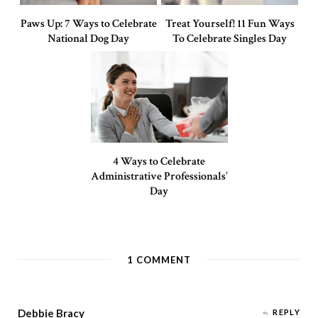
Paws Up: 7 Ways to Celebrate
Treat Yourself! 11 Fun Ways
National Dog Day
To Celebrate Singles Day
4 Ways to Celebrate
Administrative Professionals’
Day
1
COMMENT
Debbie Bracy
REPLY