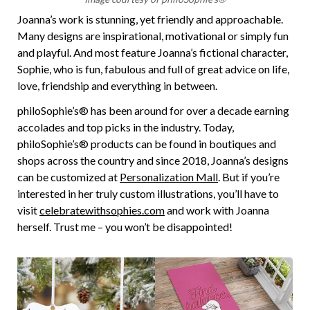
Joanna’s work is stunning, yet friendly and approachable.
Many designs are inspirational, motivational or simply fun
and playful. And most feature Joanna’s fictional character,
Sophie, who is fun, fabulous and full of great advice on life,
love, friendship and everything in between.
philoSophie’s® has been around for over a decade earning
accolades and top picks in the industry. Today,
philoSophie’s® products can be found in boutiques and
shops across the country and since 2018, Joanna’s designs
can be customized at
Personalization Mall
. But if you’re
interested in her truly custom illustrations, you’ll have to
visit
celebratewithsophies.com
and work with Joanna
herself. Trust me – you won’t be disappointed!