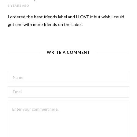
5 YEARS AGO
I ordered the best friends label and I LOVE it but wish I could
get one with more friends on the Label.
WRITE A COMMENT